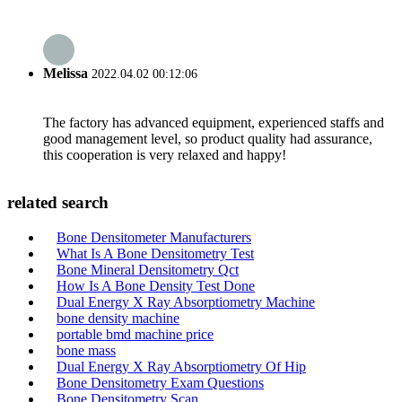
Melissa
2022.04.02 00:12:06
The factory has advanced equipment, experienced staffs and
good management level, so product quality had assurance,
this cooperation is very relaxed and happy!
related search
Bone Densitometer Manufacturers
What Is A Bone Densitometry Test
Bone Mineral Densitometry Qct
How Is A Bone Density Test Done
Dual Energy X Ray Absorptiometry Machine
bone density machine
portable bmd machine price
bone mass
Dual Energy X Ray Absorptiometry Of Hip
Bone Densitometry Exam Questions
Bone Densitometry Scan