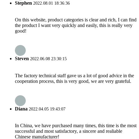
Stephen
2022.08.01 18:36:36
On this website, product categories is clear and rich, I can find
the product I want very quickly and easily, this is really very
good!
Steven
2022.06.08 23:30:15
The factory technical staff gave us a lot of good advice in the
cooperation process, this is very good, we are very grateful.
Diana
2022.04.05 19:43:07
In China, we have purchased many times, this time is the most
successful and most satisfactory, a sincere and realiable
Chinese manufacturer!