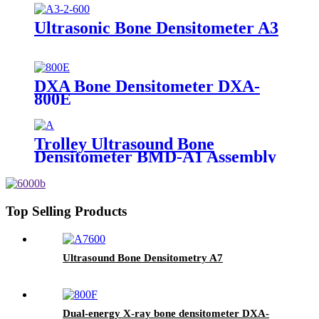
Ultrasonic Bone Densitometer A3
DXA Bone Densitometer DXA-
800E
Trolley Ultrasound Bone
Densitometer BMD-A1 Assembly
Top Selling Products
Ultrasound Bone Densitometry A7
Dual-energy X-ray bone densitometer DXA-