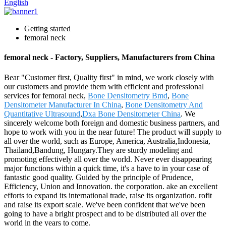
English
Getting started
femoral neck
femoral neck - Factory, Suppliers, Manufacturers from China
Bear "Customer first, Quality first" in mind, we work closely with
our customers and provide them with efficient and professional
services for femoral neck,
Bone Densitometry Bmd
,
Bone
Densitometer Manufacturer In China
,
Bone Densitometry And
Quantitative Ultrasound
,
Dxa Bone Densitometer China
. We
sincerely welcome both foreign and domestic business partners, and
hope to work with you in the near future! The product will supply to
all over the world, such as Europe, America, Australia,Indonesia,
Thailand,Bandung, Hungary.They are sturdy modeling and
promoting effectively all over the world. Never ever disappearing
major functions within a quick time, it's a have to in your case of
fantastic good quality. Guided by the principle of Prudence,
Efficiency, Union and Innovation. the corporation. ake an excellent
efforts to expand its international trade, raise its organization. rofit
and raise its export scale. We've been confident that we've been
going to have a bright prospect and to be distributed all over the
world in the years to come.