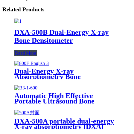
Related Products
DXA-500B Dual-Energy X-ray
Bone Densitometer
Read More
Dual-Energy X-ray
Absorptiometry Bone
Densitometry DXA 800F
Automatic High Effective
Portable Ultrasound Bone
Densitometer BMD-B3
DXA-500A portable dual-energy
X-ray absorptiometry (DXA)
Bone Densitometer