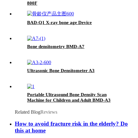
800F
BAD-Q1 X-ray bone age Device
Bone densitometry BMD-A7
Ultrasonic Bone Densitometer A3
Portable Ultrasound Bone Density Scan
Machine for Children and Adult BMD-A3
Related Blog
Reviews
How to avoid fracture risk in the elderly? Do
this at home