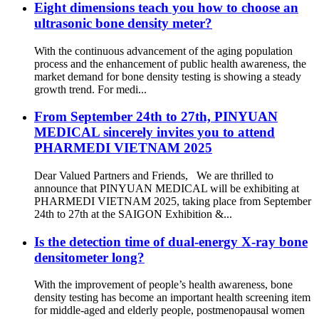
Eight dimensions teach you how to choose an
ultrasonic bone density meter?
With the continuous advancement of the aging population
process and the enhancement of public health awareness, the
market demand for bone density testing is showing a steady
growth trend. For medi...
From September 24th to 27th, PINYUAN
MEDICAL sincerely invites you to attend
PHARMEDI VIETNAM 2025
Dear Valued Partners and Friends, We are thrilled to
announce that PINYUAN MEDICAL will be exhibiting at
PHARMEDI VIETNAM 2025, taking place from September
24th to 27th at the SAIGON Exhibition &...
Is the detection time of dual-energy X-ray bone
densitometer long?
With the improvement of people’s health awareness, bone
density testing has become an important health screening item
for middle-aged and elderly people, postmenopausal women