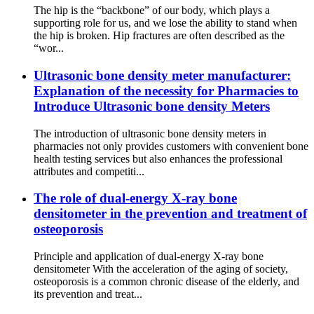
The hip is the “backbone” of our body, which plays a
supporting role for us, and we lose the ability to stand when
the hip is broken. Hip fractures are often described as the
“wor...
Ultrasonic bone density meter manufacturer:
Explanation of the necessity for Pharmacies to
Introduce Ultrasonic bone density Meters
The introduction of ultrasonic bone density meters in
pharmacies not only provides customers with convenient bone
health testing services but also enhances the professional
attributes and competiti...
The role of dual-energy X-ray bone
densitometer in the prevention and treatment of
osteoporosis
Principle and application of dual-energy X-ray bone
densitometer With the acceleration of the aging of society,
osteoporosis is a common chronic disease of the elderly, and
its prevention and treat...