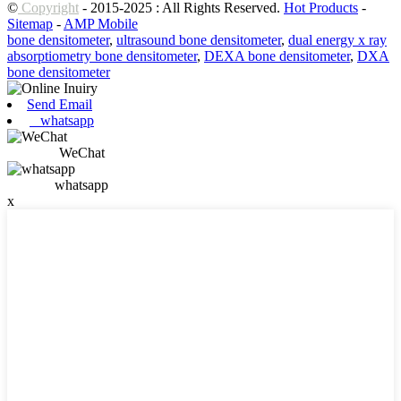
©
Copyright
- 2015-2025 : All Rights Reserved.
Hot Products
-
Sitemap
-
AMP Mobile
bone densitometer
,
ultrasound bone densitometer
,
dual energy x ray
absorptiometry bone densitometer
,
DEXA bone densitometer
,
DXA
bone densitometer
Send Email
whatsapp
WeChat
whatsapp
x