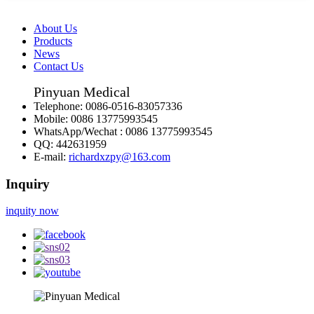
About Us
Products
News
Contact Us
Pinyuan Medical
Telephone:
0086-0516-83057336
Mobile:
0086 13775993545
WhatsApp/Wechat :
0086 13775993545
QQ:
442631959
E-mail:
richardxzpy@163.com
Inquiry
inquity now