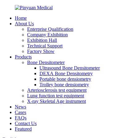
Home
About Us
Enterprise Qualification
Company Exhibition
Exhibition Hall
Technical Support
Factory Show
Products
Bone Densitometer
Ultrasound Bone Densitometer
DEXA Bone Densitometry
Portable bone densiometry
Trolley bone densiometry
Arteriosclerosis test equipment
Lung function test equipment
X-ray Skeletal Age instrument
News
Cases
FAQs
Contact Us
Featured