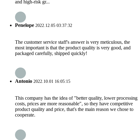
and high-risk gr...
Penelope
2022.12.05 03:37:32
The customer service staff's answer is very meticulous, the
most important is that the product quality is very good, and
packaged carefully, shipped quickly!
Antonio
2022.10.01 16:05:15
This company has the idea of "better quality, lower processing
costs, prices are more reasonable", so they have competitive
product quality and price, that's the main reason we chose to
cooperate.