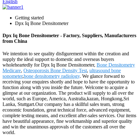
English
Getting started
Dpx Iq Bone Densitometer
Dpx Iq Bone Densitometer - Factory, Suppliers, Manufacturers
from China
We intention to see quality disfigurement within the creation and
supply the ideal support to domestic and overseas buyers
wholeheartedly for Dpx Iq Bone Densitometer,
Bone Densitometry
Medicare
,
Osteoporosis Bone Density Test
,
ultrasound bone
sonometer
,
bone densitometry radiology
. We glance forward to
receiving your enquires shortly and hope to have the opportunity to
function along with you inside the future. Welcome to acquire a
glimpse at our organization. The product will supply to all over the
world, such as Europe, America, Australia,kazan, Hongkong,Sri
Lanka, Stuttgart.Our company has a skillful sales team, strong
economic foundation, great technical force, advanced equipment,
complete testing means, and excellent after-sales services. Our items
have beautiful appearance, fine workmanship and superior quality
and win the unanimous approvals of the customers all over the
world.