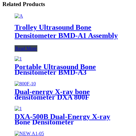
Related Products
Trolley Ultrasound Bone
Densitometer BMD-A1 Assembly
Read More
Portable Ultrasound Bone
Densitometer BMD-A3
Dual-energy X-ray bone
densitometer DXA 800F
DXA-500B Dual-Energy X-ray
Bone Densitometer