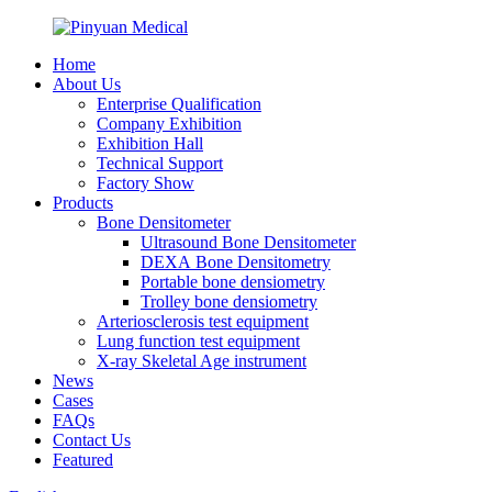
Home
About Us
Enterprise Qualification
Company Exhibition
Exhibition Hall
Technical Support
Factory Show
Products
Bone Densitometer
Ultrasound Bone Densitometer
DEXA Bone Densitometry
Portable bone densiometry
Trolley bone densiometry
Arteriosclerosis test equipment
Lung function test equipment
X-ray Skeletal Age instrument
News
Cases
FAQs
Contact Us
Featured