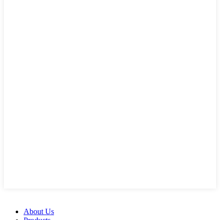
About Us