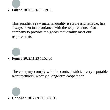
Faithe
2022.12.18 19:19:25
This supplier's raw material quality is stable and reliable, has
always been in accordance with the requirements of our
company to provide the goods that quality meet our
requirements.
Penny
2022.11.23 15:52:30
The company comply with the contract strict, a very reputable
manufacturers, worthy a long-term cooperation.
Deborah
2022.09.21 18:08:35