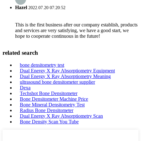
Hazel
2022.07.20 07:20:52
This is the first business after our company establish, products
and services are very satisfying, we have a good start, we
hope to cooperate continuous in the future!
related search
bone densitometry test
Dual Energy X Ray Absorptiometry Equipment
Dual Energy X Ray Absorptiometry Meaning
ultrasound bone densitometer supplier
Dexa
Techshot Bone Densitometer
Bone Densitometer Machine Price
Bone Mineral Densitometry Test
Radius Bone Densitometer
Dual Energy X Ray Absorptiometry Scan
Bone Density Scan You Tube