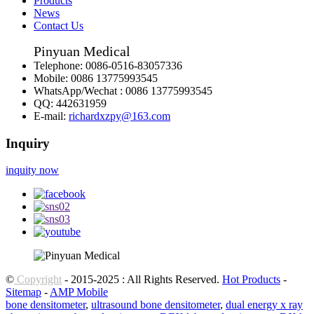
Products
News
Contact Us
Pinyuan Medical
Telephone:
0086-0516-83057336
Mobile:
0086 13775993545
WhatsApp/Wechat :
0086 13775993545
QQ:
442631959
E-mail:
richardxzpy@163.com
Inquiry
inquity now
©
Copyright
- 2015-2025 : All Rights Reserved.
Hot Products
-
Sitemap
-
AMP Mobile
bone densitometer
,
ultrasound bone densitometer
,
dual energy x ray