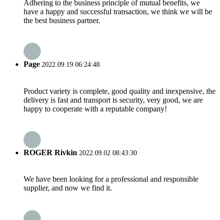
Adhering to the business principle of mutual benefits, we
have a happy and successful transaction, we think we will be
the best business partner.
Page
2022.09.19 06:24:48
Product variety is complete, good quality and inexpensive, the
delivery is fast and transport is security, very good, we are
happy to cooperate with a reputable company!
ROGER Rivkin
2022.09.02 08:43:30
We have been looking for a professional and responsible
supplier, and now we find it.