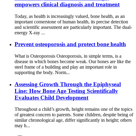
empowers clinical diagnosis and treatment
Today, as health is increasingly valued, bone health, as an
important cornerstone of human health, its precise detection
and scientific assessment are particularly important. The dual-
energy X-ray ...
Prevent osteoporosis and protect bone health
What is Osteoporosis Osteoporosis, in simple terms, is a
disease in which bones become weak. Our bones are like the
steel frame of a building and play an important role in
supporting the body. Norm...
Assessing Growth Through the Epiphyseal
Line: How Bone Age Testing Scientifically
Evaluates Child Development
Throughout a child’s growth, height remains one of the topics
of greatest concern to parents. Some children, despite being of
similar chronological age, differ significantly in height; others
may h...