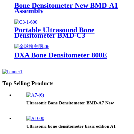
Bone Densitometer New BMD-A1
Assembly
Portable Ultrasound Bone
Densitometer BMD-C3
DXA Bone Densitometer 800E
Top Selling Products
Ultrasonic Bone Densitometer BMD-A7 New
Ultrasonic bone densitometer basic edition A1