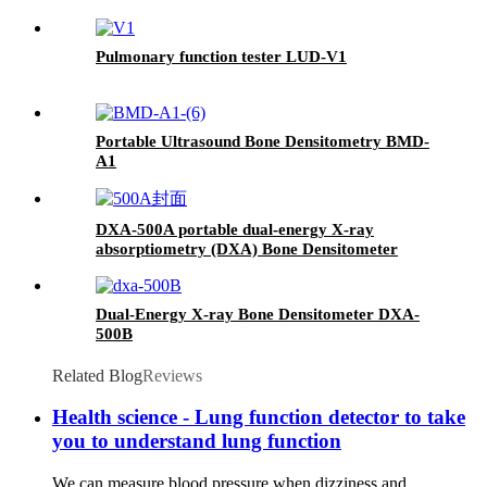
Pulmonary function tester LUD-V1
Portable Ultrasound Bone Densitometry BMD-
A1
DXA-500A portable dual-energy X-ray
absorptiometry (DXA) Bone Densitometer
Dual-Energy X-ray Bone Densitometer DXA-
500B
Related Blog
Reviews
Health science - Lung function detector to take
you to understand lung function
We can measure blood pressure when dizziness and