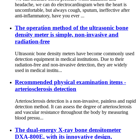
headache, we can do electrocardiogram when the heart is
uncomfortable, but always cough, sputum, ineffective after
anti-inflammatory, have you ever ...
The operation method of the ultrasonic bone
density meter is simple, non-invasive and
radiation-free
Ultrasonic bone density meters have become commonly used
detection equipment in medical institutions. Due to their
radiation-free and non-invasive detection, they are widely
used in medical institu...
Recommended physical examination items -
arteriosclerosis detection
Arteriosclerosis detection is a non-invasive, painless and rapid
detection method. It can assess the degree of arteriosclerosis
and vascular resistance throughout the body by measuring
blood pressu...
The dual-energy X-ray bone densitometer
DXA-800E, with its innovative design,