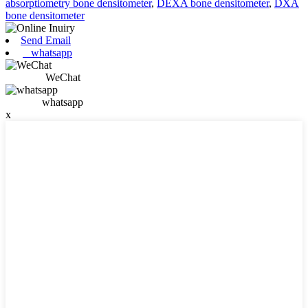
absorptiometry bone densitometer
,
DEXA bone densitometer
,
DXA
bone densitometer
Send Email
whatsapp
WeChat
whatsapp
x