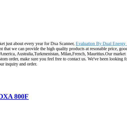
et just about every year for Dxa Scanner,
Evaluation By Dual Energy
t that we can provide the high quality products at resonable price, good
, America, Australia,Turkmenistan, Milan,French, Mauritius.Our market sh
ustom order, make sure you feel free to contact us. We've been looking f
ur inquiry and order.
 DXA 800F