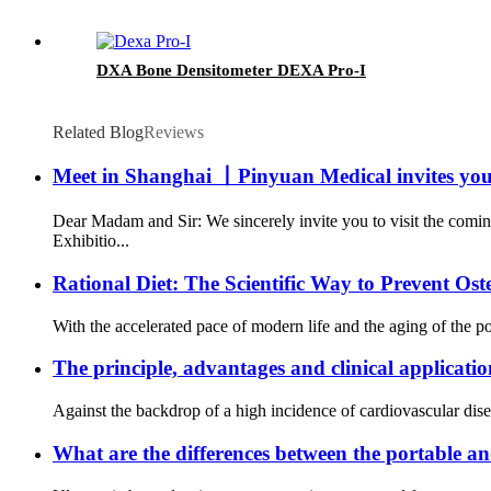
DXA Bone Densitometer DEXA Pro-I
Related Blog
Reviews
Meet in Shanghai 丨Pinyuan Medical invites you
Dear Madam and Sir: We sincerely invite you to visit the comi
Exhibitio...
Rational Diet: The Scientific Way to Prevent Os
With the accelerated pace of modern life and the aging of the p
The principle, advantages and clinical application
Against the backdrop of a high incidence of cardiovascular disea
What are the differences between the portable a