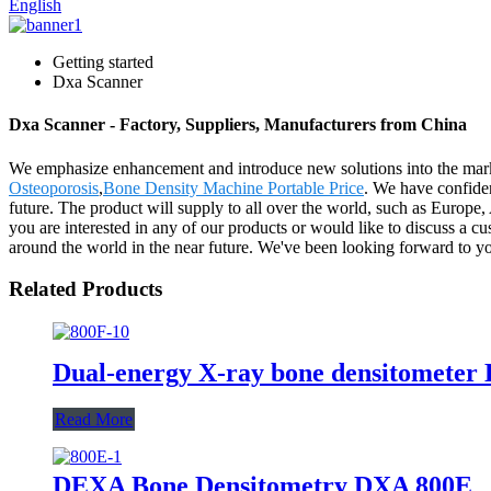
English
Getting started
Dxa Scanner
Dxa Scanner - Factory, Suppliers, Manufacturers from China
We emphasize enhancement and introduce new solutions into the mark
Osteoporosis
,
Bone Density Machine Portable Price
. We have confiden
future. The product will supply to all over the world, such as Europe
you are interested in any of our products or would like to discuss a c
around the world in the near future. We've been looking forward to yo
Related Products
Dual-energy X-ray bone densitometer
Read More
DEXA Bone Densitometry DXA 800E