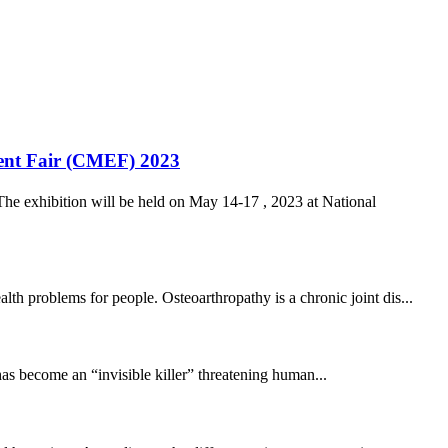
ment Fair (CMEF) 2023
he exhibition will be held on May 14-17 , 2023 at National
th problems for people. Osteoarthropathy is a chronic joint dis...
has become an “invisible killer” threatening human...