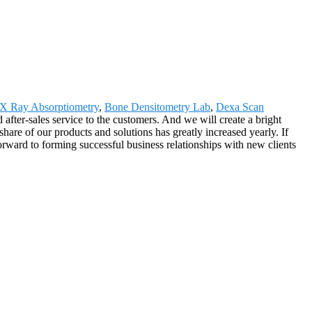
 X Ray Absorptiometry
,
Bone Densitometry Lab
,
Dexa Scan
 after-sales service to the customers. And we will create a bright
are of our products and solutions has greatly increased yearly. If
orward to forming successful business relationships with new clients