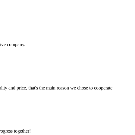
itive company.
lity and price, that's the main reason we chose to cooperate.
rogress together!