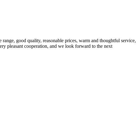
 range, good quality, reasonable prices, warm and thoughtful service,
very pleasant cooperation, and we look forward to the next