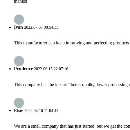
thanks!
Ivan
2022.07.07 08:54:33
This manufacturer can keep improving and perfecting products an
Prudence
2022.06.15 22:07:16
This company has the idea of "better quality, lower processing 
Elsie
2022.04.16 11:04:43
We are a small company that has just started, but we get the co