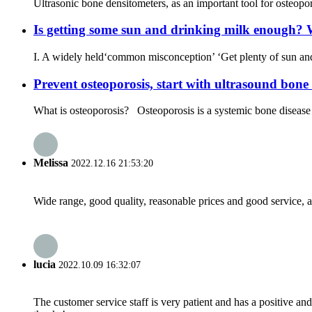
Ultrasonic bone densitometers, as an important tool for osteopor
Is getting some sun and drinking milk enough? W
I. A widely held‘common misconception’ ‘Get plenty of sun and 
Prevent osteoporosis, start with ultrasound bone 
What is osteoporosis? Osteoporosis is a systemic bone disease c
Melissa
2022.12.16 21:53:20
Wide range, good quality, reasonable prices and good service, 
lucia
2022.10.09 16:32:07
The customer service staff is very patient and has a positive a