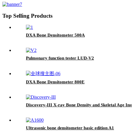
Top Selling Products
DXA Bone Densitometer 500A
Pulmonary function tester LUD-V2
DXA Bone Densitometer 800E
Discovery-III X-ray Bone Density and Skeletal Age In
Ultrasonic bone densitometer basic edition A1