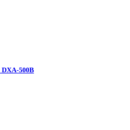
r DXA-500B