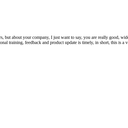
, but about your company, I just want to say, you are really good, wide
 training, feedback and product update is timely, in short, this is a 