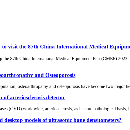
 to visit the 87th China International Medical Equip
ng the 87th China International Medical Equipment Fair (CMEF) 2023 T
teoarthropathy and Osteoporosis
opulation, osteoarthropathy and osteoporosis have become two major heal
 of arteriosclerosis detector
ses (CVD) worldwide, arteriosclerosis, as its core pathological basis, 
nd desktop models of ultrasonic bone densitometers?