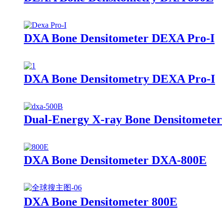
DXA Bone Densitometer DEXA Pro-I
DXA Bone Densitometry DEXA Pro-I
Dual-Energy X-ray Bone Densitomete
DXA Bone Densitometer DXA-800E
DXA Bone Densitometer 800E