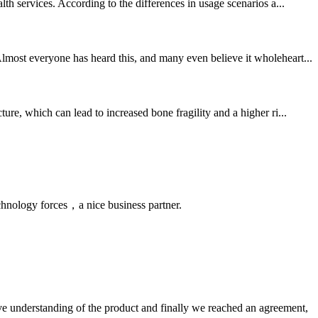
th services. According to the differences in usage scenarios a...
lmost everyone has heard this, and many even believe it wholeheart...
e, which can lead to increased bone fragility and a higher ri...
chnology forces，a nice business partner.
sive understanding of the product and finally we reached an agreement,