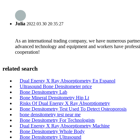
Julia
2022.03.30 20:35:27
As an international trading company, we have numerous partners
advanced technology and equipment and workers have professional
cooperation!
related search
Dual Energy X Ray Absorptiometry En Espanol
Ultrasound Bone Densitometer price
Bone Densitometry Lab
Bone Mineral Densitometry Hip Lt
Risks Of Dual Energy X Ray Absorptiometry
Bone Densitometry Test Used To Detect Osteoporosis
bone densitometry test near me
Bone Densitometry For Technologists
Dual Energy X Ray Absorptiometry Machine
Bone Densitometry Whole Body
Bone Densitometry Ultrasound