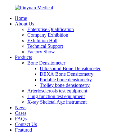
Home
About Us
Enterprise Qualification
Company Exhibition
Exhibition Hall
Technical Support
Factory Show
Products
Bone Densitometer
Ultrasound Bone Densitometer
DEXA Bone Densitometry
Portable bone densiometry
Trolley bone densiometry
Arteriosclerosis test equipment
Lung function test equipment
X-ray Skeletal Age instrument
News
Cases
FAQs
Contact Us
Featured