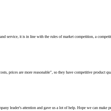
d service, it is in line with the rules of market competition, a compet
costs, prices are more reasonable", so they have competitive product qua
mpany leader's attention and gave us a lot of help. Hope we can make p