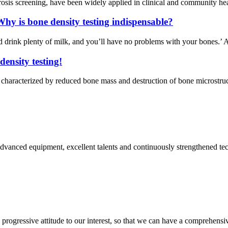
osis screening, have been widely applied in clinical and community heal
hy is bone density testing indispensable?
drink plenty of milk, and you’ll have no problems with your bones.’ A
density testing!
haracterized by reduced bone mass and destruction of bone microstructur
advanced equipment, excellent talents and continuously strengthened te
nd progressive attitude to our interest, so that we can have a comprehen