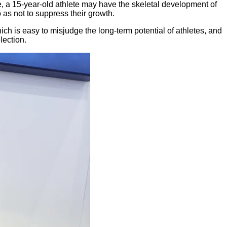
 a 15-year-old athlete may have the skeletal development of
o as not to suppress their growth.
ch is easy to misjudge the long-term potential of athletes, and
lection.