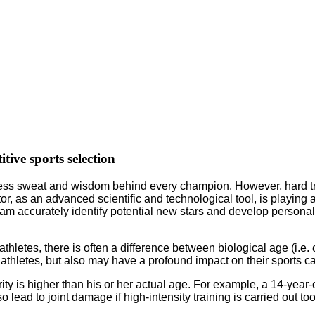
itive sports selection
ntless sweat and wisdom behind every champion. However, hard tr
tor, as an advanced scientific and technological tool, is playing 
ng team accurately identify potential new stars and develop person
thletes, there is often a difference between biological age (i.e.
athletes, but also may have a profound impact on their sports ca
y is higher than his or her actual age. For example, a 14-year-
 lead to joint damage if high-intensity training is carried out too