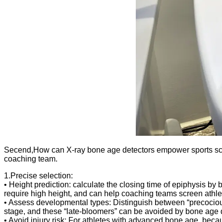
Secend,How can X-ray bone age detectors empower sports scien
coaching team.
1.Precise selection:
• Height prediction: calculate the closing time of epiphysis by 
require high height, and can help coaching teams screen athle
• Assess developmental types: Distinguish between “precocious”
stage, and these “late-bloomers” can be avoided by bone age 
• Avoid injury risk: For athletes with advanced bone age, becaus