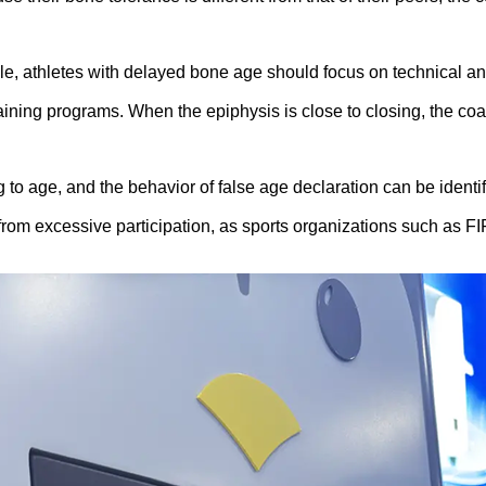
le, athletes with delayed bone age should focus on technical and
aining programs. When the epiphysis is close to closing, the coa
o age, and the behavior of false age declaration can be identi
from excessive participation, as sports organizations such as FI