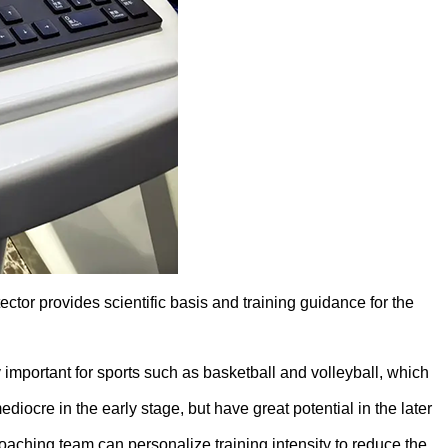
r provides scientific basis and training guidance for the
ly important for sports such as basketball and volleyball, which
ocre in the early stage, but have great potential in the later
 coaching team can personalize training intensity to reduce the