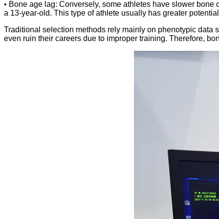
• Bone age lag: Conversely, some athletes have slower bone d
a 13-year-old. This type of athlete usually has greater potential
Traditional selection methods rely mainly on phenotypic data su
even ruin their careers due to improper training. Therefore, bon