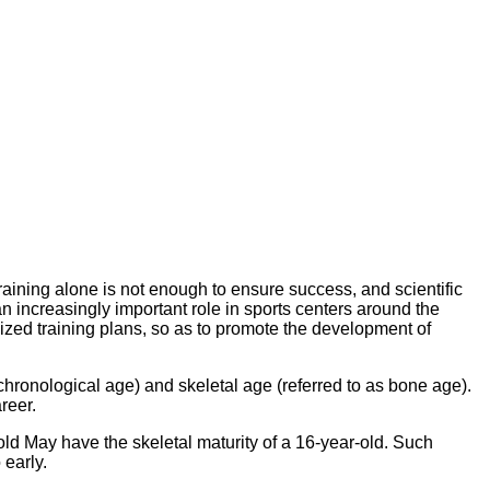
aining alone is not enough to ensure success, and scientific
an increasingly important role in sports centers around the
alized training plans, so as to promote the development of
 chronological age) and skeletal age (referred to as bone age).
reer.
old May have the skeletal maturity of a 16-year-old. Such
 early.