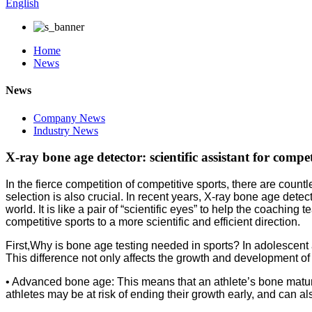
English
Home
News
News
Company News
Industry News
X-ray bone age detector: scientific assistant for compet
In the fierce competition of competitive sports, there are cou
selection is also crucial. In recent years, X-ray bone age detec
world. It is like a pair of “scientific eyes” to help the coachi
competitive sports to a more scientific and efficient direction.
First,Why is bone age testing needed in sports? In adolescent a
This difference not only affects the growth and development of 
• Advanced bone age: This means that an athlete’s bone maturit
athletes may be at risk of ending their growth early, and can also