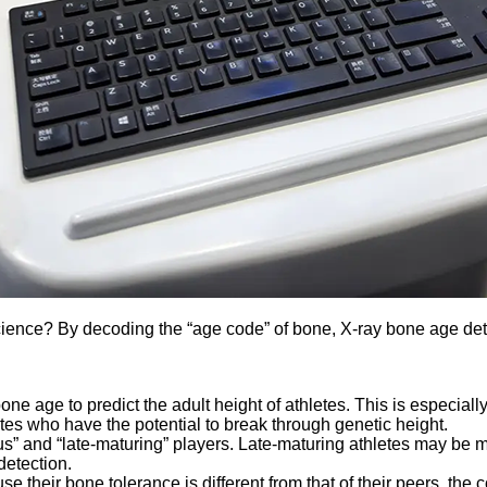
ce? By decoding the “age code” of bone, X-ray bone age detecto
bone age to predict the adult height of athletes. This is especial
tes who have the potential to break through genetic height.
 and “late-maturing” players. Late-maturing athletes may be medi
detection.
e their bone tolerance is different from that of their peers, the