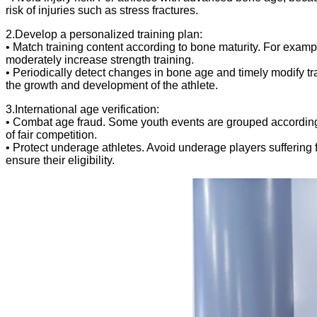
risk of injuries such as stress fractures.
2.Develop a personalized training plan:
• Match training content according to bone maturity. For examp
moderately increase strength training.
• Periodically detect changes in bone age and timely modify tr
the growth and development of the athlete.
3.International age verification:
• Combat age fraud. Some youth events are grouped according t
of fair competition.
• Protect underage athletes. Avoid underage players suffering 
ensure their eligibility.