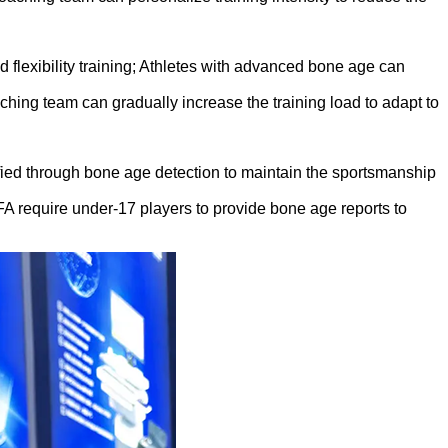
 flexibility training; Athletes with advanced bone age can
ching team can gradually increase the training load to adapt to
fied through bone age detection to maintain the sportsmanship
FA require under-17 players to provide bone age reports to