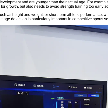
evelopment and are younger than their actual age. For example,
 for growth, but also needs to avoid strength training too early s
ch as height and weight, or short-term athletic performance, whi
e age detection is particularly important in competitive sports se