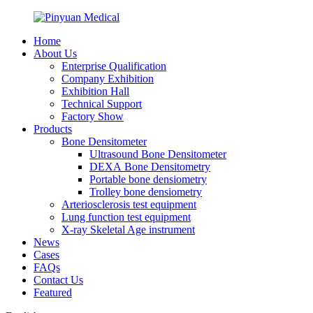
Home
About Us
Enterprise Qualification
Company Exhibition
Exhibition Hall
Technical Support
Factory Show
Products
Bone Densitometer
Ultrasound Bone Densitometer
DEXA Bone Densitometry
Portable bone densiometry
Trolley bone densiometry
Arteriosclerosis test equipment
Lung function test equipment
X-ray Skeletal Age instrument
News
Cases
FAQs
Contact Us
Featured