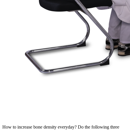
How to increase bone density everyday? Do the following three