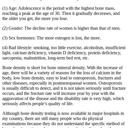
(1) Age: Adolescence is the period with the highest bone mass,
reaching a peak at the age of 30. Then it gradually decreases, and
the older you get, the more you lose.
(2) Gender: The decline rate of women is higher than that of men.
(3) Sex hormones: The more estrogen is lost, the more.
(4) Bad lifestyle: smoking, too little exercise, alcoholism, insufficient
light, calcium deficiency, vitamin D deficiency, protein deficiency,
sarcopenia, malnutrition, long-term bed rest, etc.
Bone density is short for bone mineral density. With the increase of
age, there will be a variety of reasons for the loss of calcium in the
body, low bone density, easy to lead to osteoporosis, fractures and
other diseases, especially in postmenopausal women. Osteoporosis
is usually difficult to detect, and it is not taken seriously until fracture
occurs, and the fracture rate will increase year by year with the
aggravation of the disease and the disability rate is very high, which
seriously affects people’s quality of life.
Although bone density testing is now available in major hospitals in
my country, there are still many people who do physical
examinations because they do not understand the specific method of