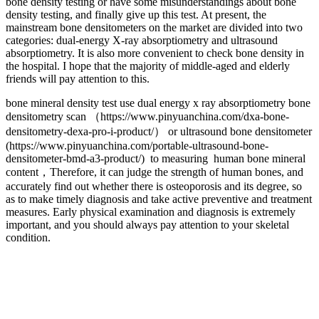
bone density testing or have some misunderstandings about bone
density testing, and finally give up this test. At present, the
mainstream bone densitometers on the market are divided into two
categories: dual-energy X-ray absorptiometry and ultrasound
absorptiometry. It is also more convenient to check bone density in
the hospital. I hope that the majority of middle-aged and elderly
friends will pay attention to this.
bone mineral density test use dual energy x ray absorptiometry bone
densitometry scan （https://www.pinyuanchina.com/dxa-bone-
densitometry-dexa-pro-i-product/） or ultrasound bone densitometer
(https://www.pinyuanchina.com/portable-ultrasound-bone-
densitometer-bmd-a3-product/) to measuring human bone mineral
content，Therefore, it can judge the strength of human bones, and
accurately find out whether there is osteoporosis and its degree, so
as to make timely diagnosis and take active preventive and treatment
measures. Early physical examination and diagnosis is extremely
important, and you should always pay attention to your skeletal
condition.