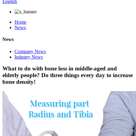
English
Home
News
News
Company News
Industry News
What to do with bone loss in middle-aged and
elderly people? Do three things every day to increase
bone density!