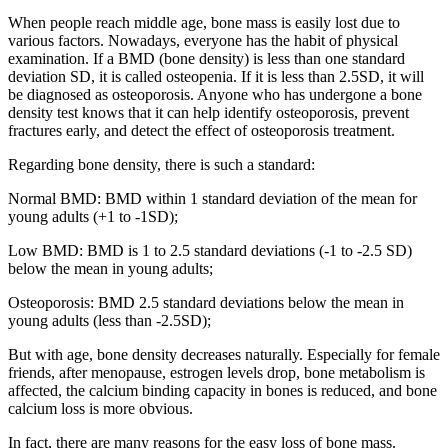
When people reach middle age, bone mass is easily lost due to
various factors. Nowadays, everyone has the habit of physical
examination. If a BMD (bone density) is less than one standard
deviation SD, it is called osteopenia. If it is less than 2.5SD, it will
be diagnosed as osteoporosis. Anyone who has undergone a bone
density test knows that it can help identify osteoporosis, prevent
fractures early, and detect the effect of osteoporosis treatment.
Regarding bone density, there is such a standard:
Normal BMD: BMD within 1 standard deviation of the mean for
young adults (+1 to -1SD);
Low BMD: BMD is 1 to 2.5 standard deviations (-1 to -2.5 SD)
below the mean in young adults;
Osteoporosis: BMD 2.5 standard deviations below the mean in
young adults (less than -2.5SD);
But with age, bone density decreases naturally. Especially for female
friends, after menopause, estrogen levels drop, bone metabolism is
affected, the calcium binding capacity in bones is reduced, and bone
calcium loss is more obvious.
In fact, there are many reasons for the easy loss of bone mass.