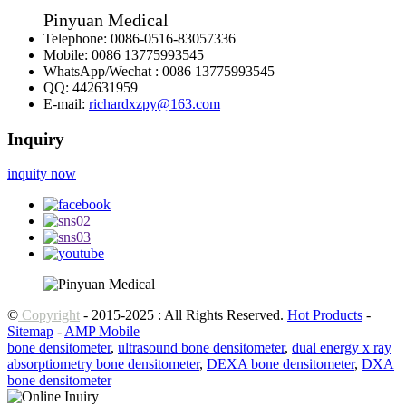
Pinyuan Medical
Telephone:
0086-0516-83057336
Mobile:
0086 13775993545
WhatsApp/Wechat :
0086 13775993545
QQ:
442631959
E-mail:
richardxzpy@163.com
Inquiry
inquity now
©
Copyright
- 2015-2025 : All Rights Reserved.
Hot Products
-
Sitemap
-
AMP Mobile
bone densitometer
,
ultrasound bone densitometer
,
dual energy x ray
absorptiometry bone densitometer
,
DEXA bone densitometer
,
DXA
bone densitometer