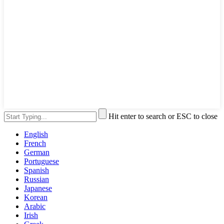
Hit enter to search or ESC to close
English
French
German
Portuguese
Spanish
Russian
Japanese
Korean
Arabic
Irish