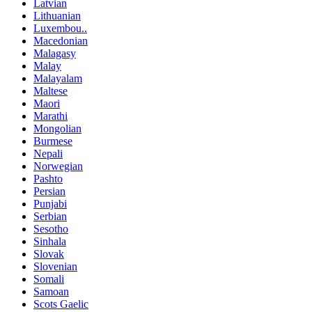
Latvian
Lithuanian
Luxembou..
Macedonian
Malagasy
Malay
Malayalam
Maltese
Maori
Marathi
Mongolian
Burmese
Nepali
Norwegian
Pashto
Persian
Punjabi
Serbian
Sesotho
Sinhala
Slovak
Slovenian
Somali
Samoan
Scots Gaelic