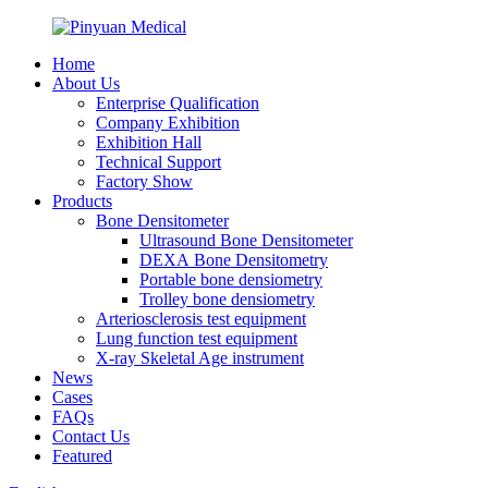
Home
About Us
Enterprise Qualification
Company Exhibition
Exhibition Hall
Technical Support
Factory Show
Products
Bone Densitometer
Ultrasound Bone Densitometer
DEXA Bone Densitometry
Portable bone densiometry
Trolley bone densiometry
Arteriosclerosis test equipment
Lung function test equipment
X-ray Skeletal Age instrument
News
Cases
FAQs
Contact Us
Featured