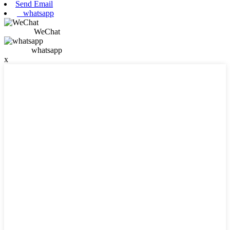
Send Email
whatsapp
WeChat
whatsapp
x