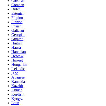
Corsican
Croatian
Dutch
Estonian
Filipino
Finnish
Frisian
Galician
Georgian
Gujarati
Haitian
Hausa
Hawaiian
Hebrew
Hmong
Hungarian
Icelandic
Igbo
Javanese
Kannada
Kazakh
Khmer
Kurdish
Kyrgyz
Latin