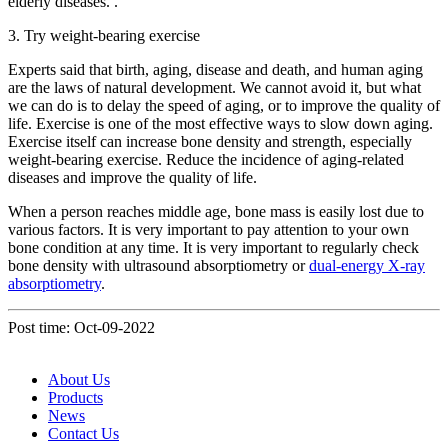
elderly diseases. .
3. Try weight-bearing exercise
Experts said that birth, aging, disease and death, and human aging
are the laws of natural development. We cannot avoid it, but what
we can do is to delay the speed of aging, or to improve the quality of
life. Exercise is one of the most effective ways to slow down aging.
Exercise itself can increase bone density and strength, especially
weight-bearing exercise. Reduce the incidence of aging-related
diseases and improve the quality of life.
When a person reaches middle age, bone mass is easily lost due to
various factors. It is very important to pay attention to your own
bone condition at any time. It is very important to regularly check
bone density with ultrasound absorptiometry or
dual-energy X-ray
absorptiometry
.
Post time: Oct-09-2022
About Us
Products
News
Contact Us