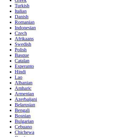
Greek
Turkish
Italian
Danish
Romanian
Indonesian
Czech
Afrikaans
Swedish
Polish
Basque
Catalan
Esperanto
Hindi
Lao
Albanian
Amharic
Armenian
Azerbaijani
Belarusian
Bengali
Bosnian
Bulgarian
Cebuano
Chichewa