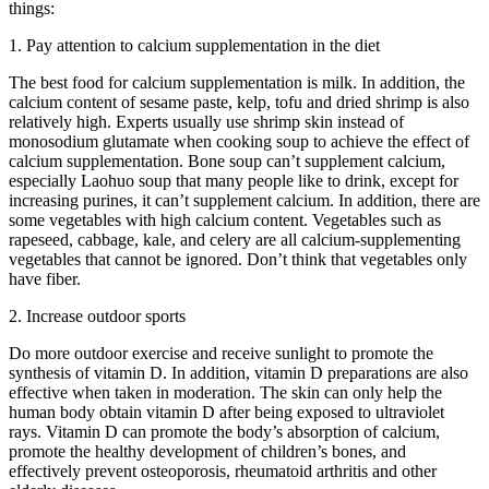
things:
1. Pay attention to calcium supplementation in the diet
The best food for calcium supplementation is milk. In addition, the
calcium content of sesame paste, kelp, tofu and dried shrimp is also
relatively high. Experts usually use shrimp skin instead of
monosodium glutamate when cooking soup to achieve the effect of
calcium supplementation. Bone soup can’t supplement calcium,
especially Laohuo soup that many people like to drink, except for
increasing purines, it can’t supplement calcium. In addition, there are
some vegetables with high calcium content. Vegetables such as
rapeseed, cabbage, kale, and celery are all calcium-supplementing
vegetables that cannot be ignored. Don’t think that vegetables only
have fiber.
2. Increase outdoor sports
Do more outdoor exercise and receive sunlight to promote the
synthesis of vitamin D. In addition, vitamin D preparations are also
effective when taken in moderation. The skin can only help the
human body obtain vitamin D after being exposed to ultraviolet
rays. Vitamin D can promote the body’s absorption of calcium,
promote the healthy development of children’s bones, and
effectively prevent osteoporosis, rheumatoid arthritis and other