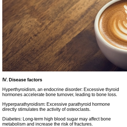
Ⅳ. Disease factors
Hyperthyroidism, an endocrine disorder: Excessive thyroid
hormones accelerate bone turnover, leading to bone loss.
Hyperparathyroidism: Excessive parathyroid hormone
directly stimulates the activity of osteoclasts.
Diabetes: Long-term high blood sugar may affect bone
metabolism and increase the risk of fractures.