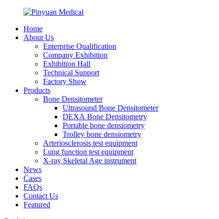
Home
About Us
Enterprise Qualification
Company Exhibition
Exhibition Hall
Technical Support
Factory Show
Products
Bone Densitometer
Ultrasound Bone Densitometer
DEXA Bone Densitometry
Portable bone densiometry
Trolley bone densiometry
Arteriosclerosis test equipment
Lung function test equipment
X-ray Skeletal Age instrument
News
Cases
FAQs
Contact Us
Featured