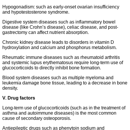
Hypogonadism: such as early-onset ovarian insufficiency
and hypotestosterone syndrome.
Digestive system diseases such as inflammatory bowel
disease (like Crohn’s disease), celiac disease, and post-
gastrectomy can affect nutrient absorption.
Chronic kidney disease leads to disorders in vitamin D
hydroxylation and calcium and phosphorus metabolism.
Rheumatic immune diseases such as rheumatoid arthritis
and systemic lupus erythematosus require long-term use of
glucocorticoids to directly inhibit bone formation.
Blood system diseases such as multiple myeloma and
leukemia damage bone tissue, leading to a decrease in bone
density.
V. Drug factors
Long-term use of glucocorticoids (such as in the treatment of
asthma and autoimmune diseases) is the most common
cause of secondary osteoporosis.
Antiepileptic drugs such as phenytoin sodium and