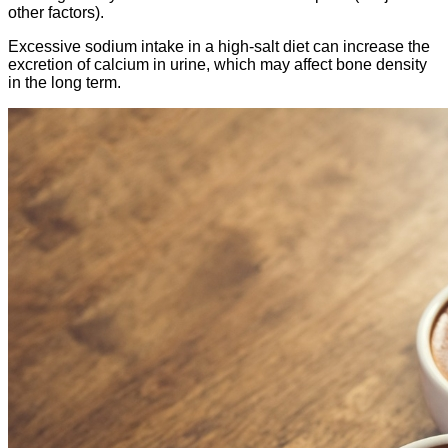
other factors).
Excessive sodium intake in a high-salt diet can increase the
excretion of calcium in urine, which may affect bone density
in the long term.