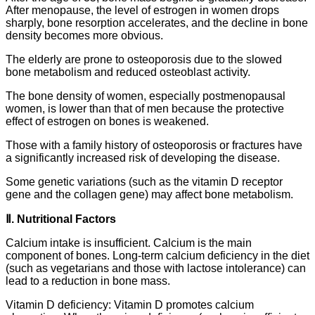
After menopause, the level of estrogen in women drops
sharply, bone resorption accelerates, and the decline in bone
density becomes more obvious.
The elderly are prone to osteoporosis due to the slowed
bone metabolism and reduced osteoblast activity.
The bone density of women, especially postmenopausal
women, is lower than that of men because the protective
effect of estrogen on bones is weakened.
Those with a family history of osteoporosis or fractures have
a significantly increased risk of developing the disease.
Some genetic variations (such as the vitamin D receptor
gene and the collagen gene) may affect bone metabolism.
Ⅱ. Nutritional Factors
Calcium intake is insufficient. Calcium is the main
component of bones. Long-term calcium deficiency in the diet
(such as vegetarians and those with lactose intolerance) can
lead to a reduction in bone mass.
Vitamin D deficiency: Vitamin D promotes calcium