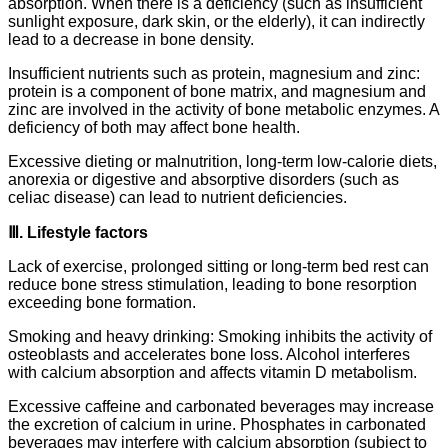
absorption. When there is a deficiency (such as insufficient
sunlight exposure, dark skin, or the elderly), it can indirectly
lead to a decrease in bone density.
Insufficient nutrients such as protein, magnesium and zinc:
protein is a component of bone matrix, and magnesium and
zinc are involved in the activity of bone metabolic enzymes. A
deficiency of both may affect bone health.
Excessive dieting or malnutrition, long-term low-calorie diets,
anorexia or digestive and absorptive disorders (such as
celiac disease) can lead to nutrient deficiencies.
Ⅲ. Lifestyle factors
Lack of exercise, prolonged sitting or long-term bed rest can
reduce bone stress stimulation, leading to bone resorption
exceeding bone formation.
Smoking and heavy drinking: Smoking inhibits the activity of
osteoblasts and accelerates bone loss. Alcohol interferes
with calcium absorption and affects vitamin D metabolism.
Excessive caffeine and carbonated beverages may increase
the excretion of calcium in urine. Phosphates in carbonated
beverages may interfere with calcium absorption (subject to