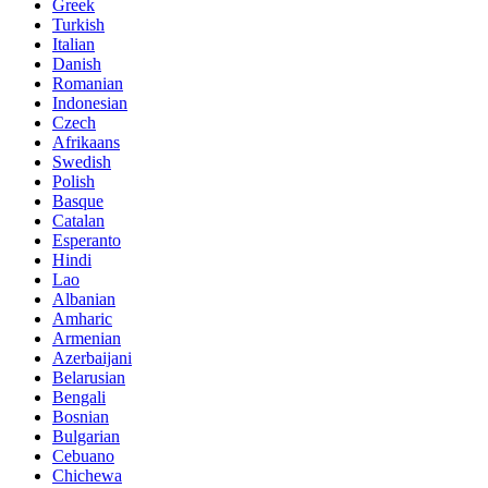
Greek
Turkish
Italian
Danish
Romanian
Indonesian
Czech
Afrikaans
Swedish
Polish
Basque
Catalan
Esperanto
Hindi
Lao
Albanian
Amharic
Armenian
Azerbaijani
Belarusian
Bengali
Bosnian
Bulgarian
Cebuano
Chichewa