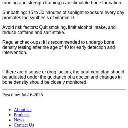
running and strength training) can stimulate bone formation.
Sunbathing: 15 to 30 minutes of sunlight exposure every day
promotes the synthesis of vitamin D.
Avoid risk factors: Quit smoking, limit alcohol intake, and
reduce caffeine and salt intake.
Regular check-ups: It is recommended to undergo bone
density testing after the age of 40 for early detection and
intervention.
If there are disease or drug factors, the treatment plan should
be adjusted under the guidance of a doctor, and changes in
bone density should be closely monitored.
Post time: Jul-16-2025
About Us
Products
News
Contact Us