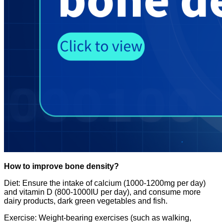
How to improve bone density?
Diet: Ensure the intake of calcium (1000-1200mg per day)
and vitamin D (800-1000IU per day), and consume more
dairy products, dark green vegetables and fish.
Exercise: Weight-bearing exercises (such as walking,