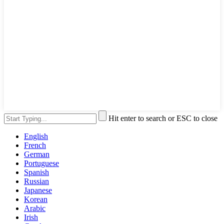
Hit enter to search or ESC to close
English
French
German
Portuguese
Spanish
Russian
Japanese
Korean
Arabic
Irish