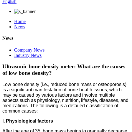
English
Home
News
News
Company News
Industry News
Ultrasonic bone density meter: What are the causes
of low bone density?
Low bone density (i.e., reduced bone mass or osteoporosis)
is a significant manifestation of bone health issues, which
may be caused by various factors and involve multiple
aspects such as physiology, nutrition, lifestyle, diseases, and
medications. The following is a detailed classification of
common causes:
I. Physiological factors
After the age of 35, bone mass begins to gradually decrease.