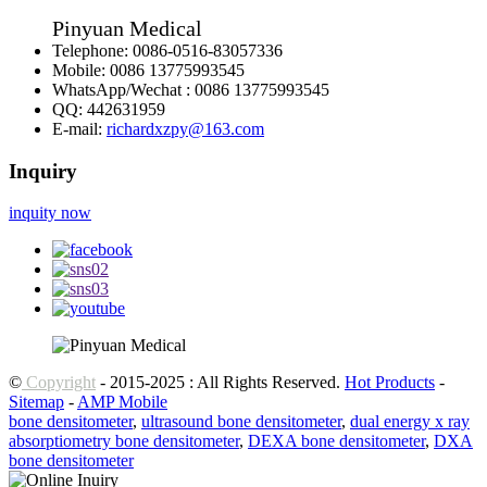
Pinyuan Medical
Telephone:
0086-0516-83057336
Mobile:
0086 13775993545
WhatsApp/Wechat :
0086 13775993545
QQ:
442631959
E-mail:
richardxzpy@163.com
Inquiry
inquity now
©
Copyright
- 2015-2025 : All Rights Reserved.
Hot Products
-
Sitemap
-
AMP Mobile
bone densitometer
,
ultrasound bone densitometer
,
dual energy x ray
absorptiometry bone densitometer
,
DEXA bone densitometer
,
DXA
bone densitometer