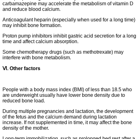
carbamazepine may accelerate the metabolism of vitamin D
and reduce blood calcium.
Anticoagulant heparin (especially when used for a long time)
may inhibit bone formation.
Proton pump inhibitors inhibit gastric acid secretion for a long
time and affect calcium absorption.
Some chemotherapy drugs (such as methotrexate) may
interfere with bone metabolism.
Ⅵ. Other factors
People with a body mass index (BMI) of less than 18.5 who
are underweight usually have lower bone density due to
reduced bone load.
During multiple pregnancies and lactation, the development
of the fetus and the calcium demand during lactation
increase. If not supplemented in time, it may affect the bone
density of the mother.
Long-term immobilization, such as prolonged bed rest after a