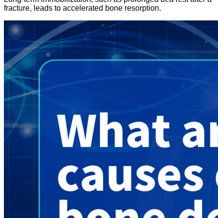
fracture, leads to accelerated bone resorption.