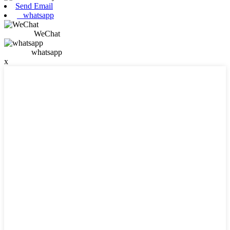
Send Email
whatsapp
WeChat
whatsapp
x