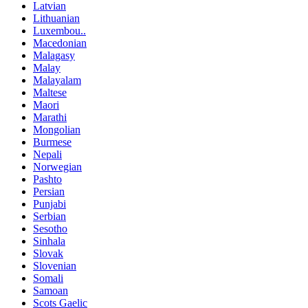
Latvian
Lithuanian
Luxembou..
Macedonian
Malagasy
Malay
Malayalam
Maltese
Maori
Marathi
Mongolian
Burmese
Nepali
Norwegian
Pashto
Persian
Punjabi
Serbian
Sesotho
Sinhala
Slovak
Slovenian
Somali
Samoan
Scots Gaelic