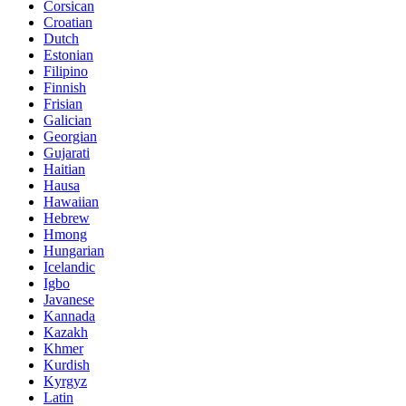
Corsican
Croatian
Dutch
Estonian
Filipino
Finnish
Frisian
Galician
Georgian
Gujarati
Haitian
Hausa
Hawaiian
Hebrew
Hmong
Hungarian
Icelandic
Igbo
Javanese
Kannada
Kazakh
Khmer
Kurdish
Kyrgyz
Latin