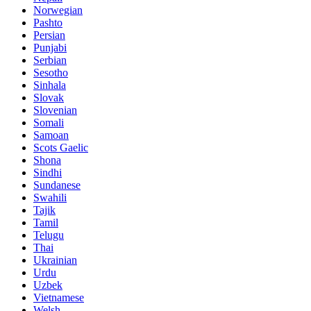
Norwegian
Pashto
Persian
Punjabi
Serbian
Sesotho
Sinhala
Slovak
Slovenian
Somali
Samoan
Scots Gaelic
Shona
Sindhi
Sundanese
Swahili
Tajik
Tamil
Telugu
Thai
Ukrainian
Urdu
Uzbek
Vietnamese
Welsh