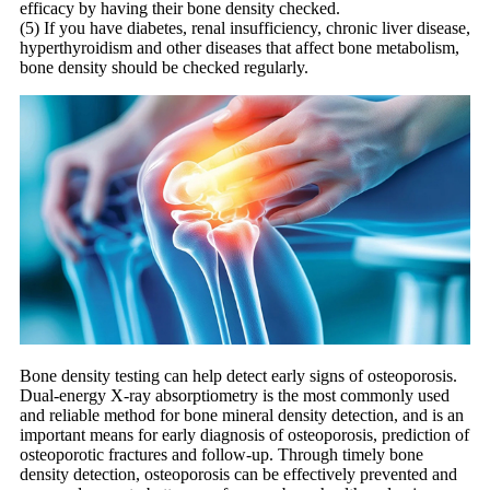
efficacy by having their bone density checked.
(5) If you have diabetes, renal insufficiency, chronic liver disease,
hyperthyroidism and other diseases that affect bone metabolism,
bone density should be checked regularly.
Bone density testing can help detect early signs of osteoporosis.
Dual-energy X-ray absorptiometry is the most commonly used
and reliable method for bone mineral density detection, and is an
important means for early diagnosis of osteoporosis, prediction of
osteoporotic fractures and follow-up. Through timely bone
density detection, osteoporosis can be effectively prevented and