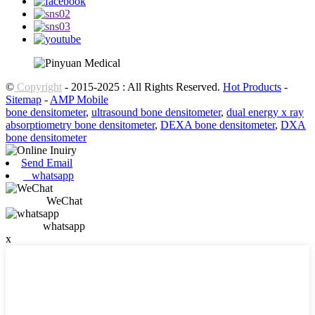
©
Copyright
- 2015-2025 : All Rights Reserved.
Hot Products
-
Sitemap
-
AMP Mobile
bone densitometer
,
ultrasound bone densitometer
,
dual energy x ray
absorptiometry bone densitometer
,
DEXA bone densitometer
,
DXA
bone densitometer
Send Email
whatsapp
WeChat
whatsapp
x