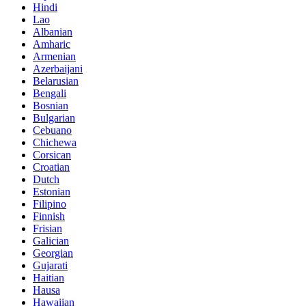
Hindi
Lao
Albanian
Amharic
Armenian
Azerbaijani
Belarusian
Bengali
Bosnian
Bulgarian
Cebuano
Chichewa
Corsican
Croatian
Dutch
Estonian
Filipino
Finnish
Frisian
Galician
Georgian
Gujarati
Haitian
Hausa
Hawaiian