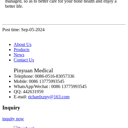
managed, so as to better care for your bone health and enjoy a
better life.
Post time: Sep-05-2024
About Us
Products
News
Contact Us
Pinyuan Medical
Telephone:
0086-0516-83057336
Mobile:
0086 13775993545
WhatsApp/Wechat :
0086 13775993545
QQ:
442631959
E-mail:
richardxzpy@163.com
Inquiry
inquity now