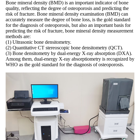
Bone mineral density (BMD) is an important indicator of bone
quality, reflecting the degree of osteoporosis and predicting the
risk of fracture. Bone mineral density examination (BMD) can
accurately measure the degree of bone loss, is the gold standard
for the diagnosis of osteoporosis, but also an important basis for
predicting the risk of fracture, bone mineral density measurement
methods are:
(1) Ultrasonic bone densitometry.
(2) Quantitative CT stereoscopic bone densitometry (QCT).
(3) Bone densitometry by dual-energy X-ray absorption (DXA).
Among them, dual-energy X-ray absorptiometry is recognized by
WHO as the gold standard for the diagnosis of osteoporosis.