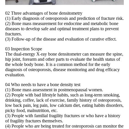
02 Three advantages of bone densitometry
(1) Early diagnosis of osteoporosis and prediction of fracture risk.
(2) Bone mass measurement for endocrine and metabolic bone
diseases to develop safe and optimal treatment plans to prevent
fractures.
(3) Follow-up of the disease and evaluation of curative effect.
03 Inspection Scope
The dual-energy X-ray bone densitometer can measure the spine,
hip joint, forearm and other parts to evaluate the health status of
the whole body bone. It is a common method for the early
diagnosis of osteoporosis, disease monitoring and drug efficacy
evaluation.
04 Who needs to have a bone density test
(1) Bone mass assessment in postmenopausal women.
(2) People with bad lifestyle habits, such as long-term smoking,
drinking, coffee, lack of exercise, family history of osteoporosis,
low back pain, leg pain, low calcium diet, eating habits disorders,
picky food, malnutrition, etc.
(3) People with familial fragility fractures or who have a history
of fragility fractures themselves.
(4) People who are being treated for osteoporosis can monitor the