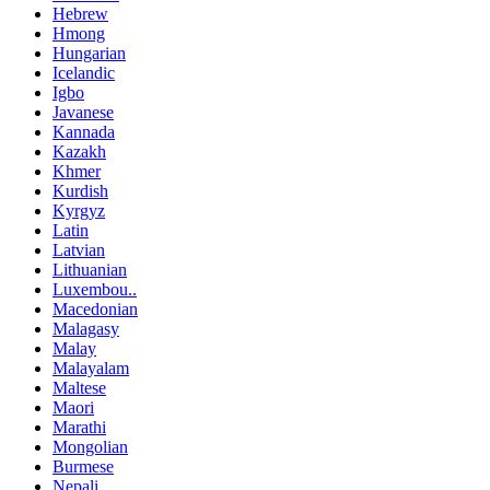
Hebrew
Hmong
Hungarian
Icelandic
Igbo
Javanese
Kannada
Kazakh
Khmer
Kurdish
Kyrgyz
Latin
Latvian
Lithuanian
Luxembou..
Macedonian
Malagasy
Malay
Malayalam
Maltese
Maori
Marathi
Mongolian
Burmese
Nepali