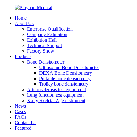
Home
About Us
Enterprise Qualification
Company Exhibition
Exhibition Hall
Technical Support
Factory Show
Products
Bone Densitometer
Ultrasound Bone Densitometer
DEXA Bone Densitometry
Portable bone densiometry
Trolley bone densiometry
Arteriosclerosis test equipment
Lung function test equipment
X-ray Skeletal Age instrument
News
Cases
FAQs
Contact Us
Featured