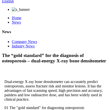
English
Home
News
News
Company News
Industry News
The “gold standard” for the diagnosis of
osteoporosis – dual-energy X-ray bone densitometer
Dual-energy X-ray bone densitometer can accurately predict
osteoporosis, assess fracture risk and monitor lesions. It has the
advantages of fast scanning speed, high precision and accuracy,
painless and low radioactive dose, and has been widely used in
clinical practice.
01 The "gold standard" for diagnosing osteoporosis