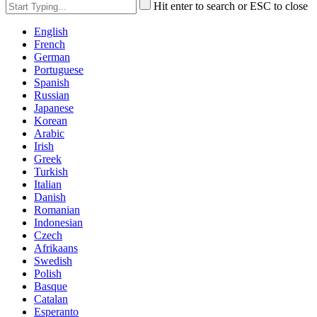
Hit enter to search or ESC to close
English
French
German
Portuguese
Spanish
Russian
Japanese
Korean
Arabic
Irish
Greek
Turkish
Italian
Danish
Romanian
Indonesian
Czech
Afrikaans
Swedish
Polish
Basque
Catalan
Esperanto