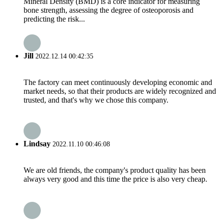
Mineral Density (BMD) is a core indicator for measuring
bone strength, assessing the degree of osteoporosis and
predicting the risk...
Jill
2022.12.14 00:42:35
The factory can meet continuously developing economic and
market needs, so that their products are widely recognized and
trusted, and that's why we chose this company.
Lindsay
2022.11.10 00:46:08
We are old friends, the company's product quality has been
always very good and this time the price is also very cheap.