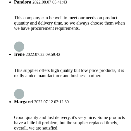
Pandora
2022.08.07 05:41:43
This company can be well to meet our needs on product
quantity and delivery time, so we always choose them when
we have procurement requirements.
Irene
2022.07.22 09:59:42
This supplier offers high quality but low price products, it is
really a nice manufacturer and business partner.
Margaret
2022.07.12 02:12:30
Good quality and fast delivery, it's very nice. Some products
have a little bit problem, but the supplier replaced timely,
overall, we are satisfied.