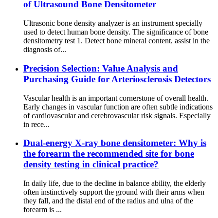
of Ultrasound Bone Densitometer
Ultrasonic bone density analyzer is an instrument specially
used to detect human bone density. The significance of bone
densitometry test 1. Detect bone mineral content, assist in the
diagnosis of...
Precision Selection: Value Analysis and
Purchasing Guide for Arteriosclerosis Detectors
Vascular health is an important cornerstone of overall health.
Early changes in vascular function are often subtle indications
of cardiovascular and cerebrovascular risk signals. Especially
in rece...
Dual-energy X-ray bone densitometer: Why is
the forearm the recommended site for bone
density testing in clinical practice?
In daily life, due to the decline in balance ability, the elderly
often instinctively support the ground with their arms when
they fall, and the distal end of the radius and ulna of the
forearm is ...