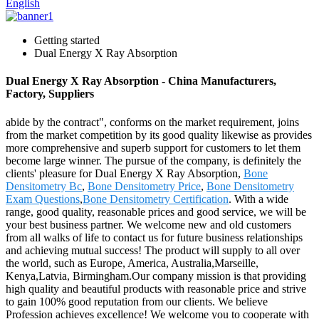
English
Getting started
Dual Energy X Ray Absorption
Dual Energy X Ray Absorption - China Manufacturers,
Factory, Suppliers
abide by the contract", conforms on the market requirement, joins
from the market competition by its good quality likewise as provides
more comprehensive and superb support for customers to let them
become large winner. The pursue of the company, is definitely the
clients' pleasure for Dual Energy X Ray Absorption,
Bone
Densitometry Bc
,
Bone Densitometry Price
,
Bone Densitometry
Exam Questions
,
Bone Densitometry Certification
. With a wide
range, good quality, reasonable prices and good service, we will be
your best business partner. We welcome new and old customers
from all walks of life to contact us for future business relationships
and achieving mutual success! The product will supply to all over
the world, such as Europe, America, Australia,Marseille,
Kenya,Latvia, Birmingham.Our company mission is that providing
high quality and beautiful products with reasonable price and strive
to gain 100% good reputation from our clients. We believe
Profession achieves excellence! We welcome you to cooperate with