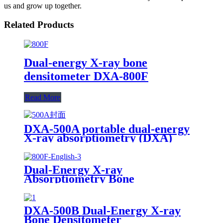
us and grow up together.
Related Products
Dual-energy X-ray bone
densitometer DXA-800F
Read More
DXA-500A portable dual-energy
X-ray absorptiometry (DXA)
Bone Densitometer
Dual-Energy X-ray
Absorptiometry Bone
Densitometry DXA 800F
DXA-500B Dual-Energy X-ray
Bone Densitometer