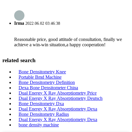
Irma
2022.06.02 03:46:38
Reasonable price, good attitude of consultation, finally we
achieve a win-win situation,a happy cooperation!
related search
Bone Densitometry Knee
Portable Bmd Machine
Bone Densitometry Definition
Dexa Bone Densitometer China
Dual Energy X Ray Absorptiometry Price
Dual Energy X Ray Absorptiometry Deutsch
Bone Densitometry Dxa
Dual Energy X Ray Absorptiometry Dexa
Bone Densitometry Radius
Dual Energy X Ray Absorptiometry Dexa
bone density machine