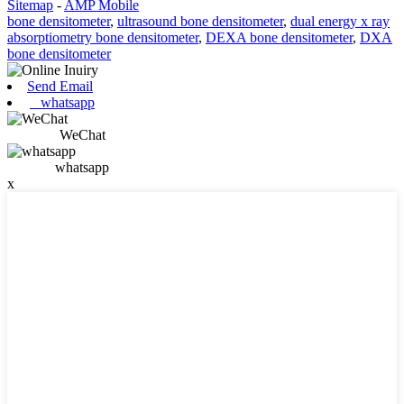
Sitemap
-
AMP Mobile
bone densitometer
,
ultrasound bone densitometer
,
dual energy x ray
absorptiometry bone densitometer
,
DEXA bone densitometer
,
DXA
bone densitometer
Send Email
whatsapp
WeChat
whatsapp
x