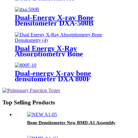
Dual-Energy X-ray Bone
Densitometer DXA-500B
Dual Energy X-Ray
Absorptiometry Bone
Densitometry , Peripheral
forearm bone mineral density
testing is the industry gold
Dual-energy X-ray bone
standard
densitometer DXA 800F
Top Selling Products
Bone Densitometer New BMD-A1 Assembly