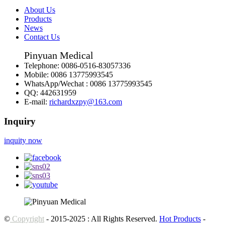
About Us
Products
News
Contact Us
Pinyuan Medical
Telephone:
0086-0516-83057336
Mobile:
0086 13775993545
WhatsApp/Wechat :
0086 13775993545
QQ:
442631959
E-mail:
richardxzpy@163.com
Inquiry
inquity now
©
Copyright
- 2015-2025 : All Rights Reserved.
Hot Products
-