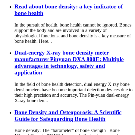
Read about bone density: a key indicator of
bone health
In the pursuit of health, bone health cannot be ignored. Bones
support the body and are involved in a variety of
physiological functions, and bone density is a key measure of
bone health. Here̵...
Dual-energy X-ray bone density meter
manufacturer Pinyuan DXA 800E: Multiple
advantages in technology, safety and
application
In the field of bone health detection, dual-energy X-ray bone
densitometers have become important detection devices due to
their high precision and accuracy. The Pin-yuan dual-energy
X-ray bone den...
Bone Density and Osteoporosis: A Scientific
Guide for Safeguarding Bone Health
Bone density: The “barometer” of bone strength Bone