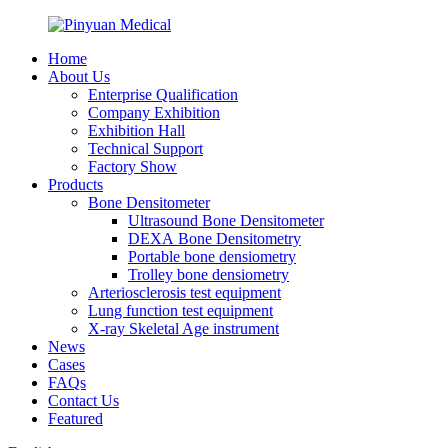
Home
About Us
Enterprise Qualification
Company Exhibition
Exhibition Hall
Technical Support
Factory Show
Products
Bone Densitometer
Ultrasound Bone Densitometer
DEXA Bone Densitometry
Portable bone densiometry
Trolley bone densiometry
Arteriosclerosis test equipment
Lung function test equipment
X-ray Skeletal Age instrument
News
Cases
FAQs
Contact Us
Featured