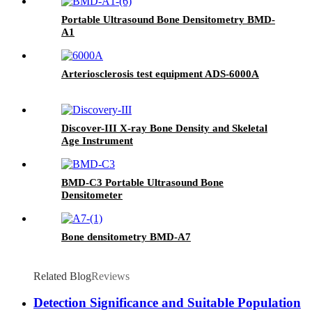
Portable Ultrasound Bone Densitometry BMD-
A1
Arteriosclerosis test equipment ADS-6000A
Discover-III X-ray Bone Density and Skeletal
Age Instrument
BMD-C3 Portable Ultrasound Bone
Densitometer
Bone densitometry BMD-A7
Related Blog
Reviews
Detection Significance and Suitable Population