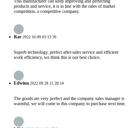
This manufacturer can keep improving and perfecting
products and service, it is in line with the rules of market
competition, a competitive company.
Rae
2022.10.09 03:13:39
Superb technology, perfect after-sales service and efficient
work efficiency, we think this is our best choice.
Edwina
2022.09.28 21:28:14
The goods are very perfect and the company sales manager is
warmful, we will come to this company to purchase next time.