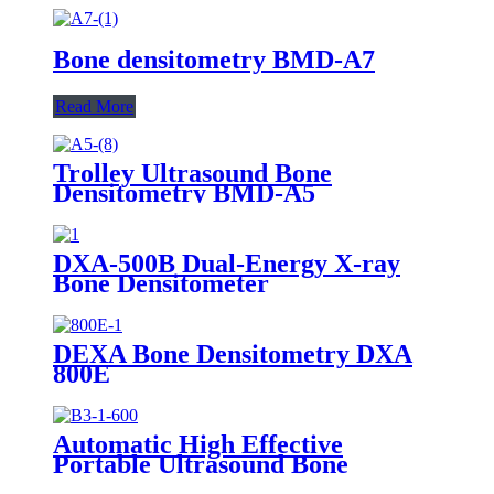
Bone densitometry BMD-A7
Read More
Trolley Ultrasound Bone
Densitometry BMD-A5
DXA-500B Dual-Energy X-ray
Bone Densitometer
DEXA Bone Densitometry DXA
800E
Automatic High Effective
Portable Ultrasound Bone
Densitometer BMD-B3