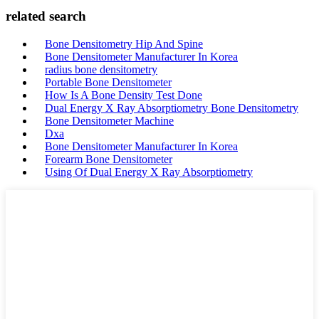
related search
Bone Densitometry Hip And Spine
Bone Densitometer Manufacturer In Korea
radius bone densitometry
Portable Bone Densitometer
How Is A Bone Density Test Done
Dual Energy X Ray Absorptiometry Bone Densitometry
Bone Densitometer Machine
Dxa
Bone Densitometer Manufacturer In Korea
Forearm Bone Densitometer
Using Of Dual Energy X Ray Absorptiometry