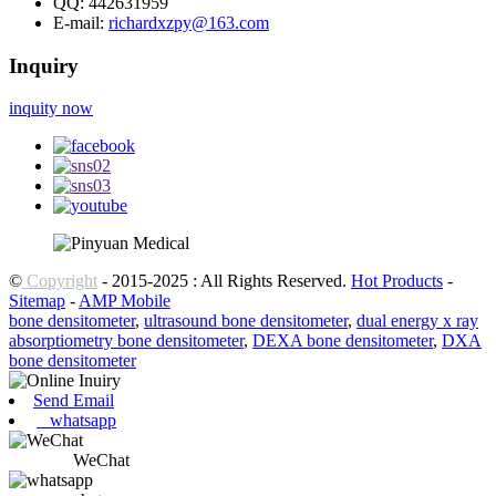
QQ:
442631959
E-mail:
richardxzpy@163.com
Inquiry
inquity now
©
Copyright
- 2015-2025 : All Rights Reserved.
Hot Products
-
Sitemap
-
AMP Mobile
bone densitometer
,
ultrasound bone densitometer
,
dual energy x ray
absorptiometry bone densitometer
,
DEXA bone densitometer
,
DXA
bone densitometer
Send Email
whatsapp
WeChat