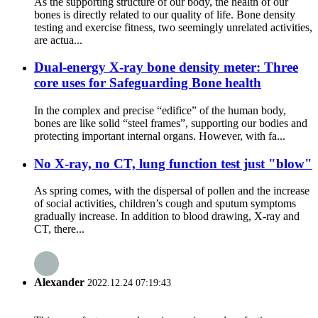
As the supporting structure of our body, the health of our
bones is directly related to our quality of life. Bone density
testing and exercise fitness, two seemingly unrelated activities,
are actua...
Dual-energy X-ray bone density meter: Three
core uses for Safeguarding Bone health
In the complex and precise “edifice” of the human body,
bones are like solid “steel frames”, supporting our bodies and
protecting important internal organs. However, with fa...
No X-ray, no CT, lung function test just "blow"
As spring comes, with the dispersal of pollen and the increase
of social activities, children’s cough and sputum symptoms
gradually increase. In addition to blood drawing, X-ray and
CT, there...
Alexander
2022.12.24 07:19:43