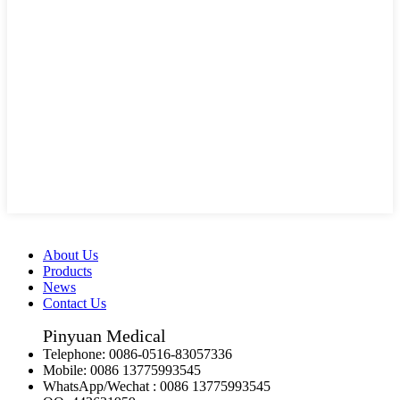
About Us
Products
News
Contact Us
Pinyuan Medical
Telephone:
0086-0516-83057336
Mobile:
0086 13775993545
WhatsApp/Wechat :
0086 13775993545