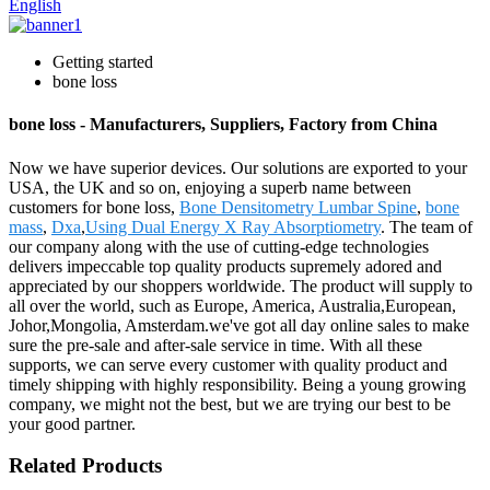
English
Getting started
bone loss
bone loss - Manufacturers, Suppliers, Factory from China
Now we have superior devices. Our solutions are exported to your
USA, the UK and so on, enjoying a superb name between
customers for bone loss,
Bone Densitometry Lumbar Spine
,
bone
mass
,
Dxa
,
Using Dual Energy X Ray Absorptiometry
. The team of
our company along with the use of cutting-edge technologies
delivers impeccable top quality products supremely adored and
appreciated by our shoppers worldwide. The product will supply to
all over the world, such as Europe, America, Australia,European,
Johor,Mongolia, Amsterdam.we've got all day online sales to make
sure the pre-sale and after-sale service in time. With all these
supports, we can serve every customer with quality product and
timely shipping with highly responsibility. Being a young growing
company, we might not the best, but we are trying our best to be
your good partner.
Related Products