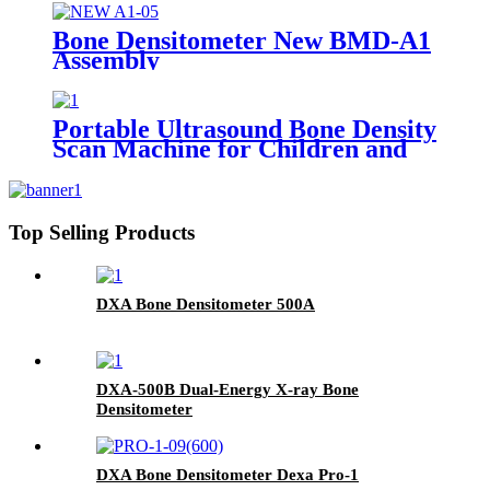
Bone Densitometer New BMD-A1
Assembly
Portable Ultrasound Bone Density
Scan Machine for Children and
Adult BMD-A3
Top Selling Products
DXA Bone Densitometer 500A
DXA-500B Dual-Energy X-ray Bone
Densitometer
DXA Bone Densitometer Dexa Pro-1