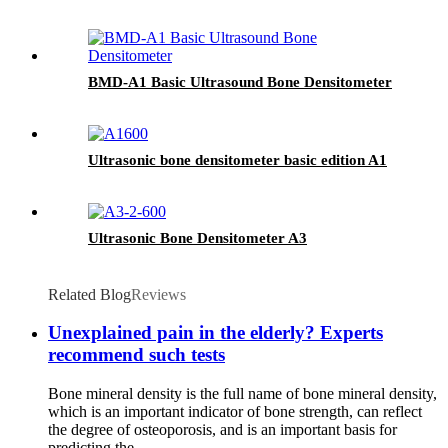
BMD-A1 Basic Ultrasound Bone Densitometer
Ultrasonic bone densitometer basic edition A1
Ultrasonic Bone Densitometer A3
Related Blog
Reviews
Unexplained pain in the elderly? Experts
recommend such tests
Bone mineral density is the full name of bone mineral density,
which is an important indicator of bone strength, can reflect
the degree of osteoporosis, and is an important basis for
predicting the...