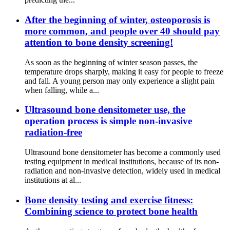
After the beginning of winter, osteoporosis is
more common, and people over 40 should pay
attention to bone density screening!
As soon as the beginning of winter season passes, the
temperature drops sharply, making it easy for people to freeze
and fall. A young person may only experience a slight pain
when falling, while a...
Ultrasound bone densitometer use, the
operation process is simple non-invasive
radiation-free
Ultrasound bone densitometer has become a commonly used
testing equipment in medical institutions, because of its non-
radiation and non-invasive detection, widely used in medical
institutions at al...
Bone density testing and exercise fitness:
Combining science to protect bone health