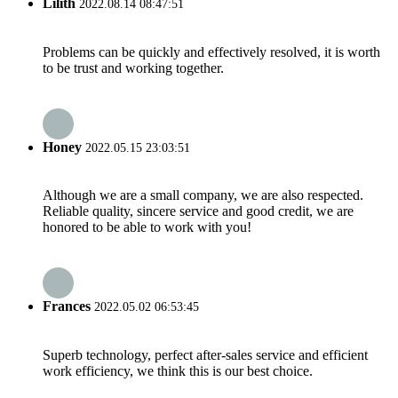
Lilith
2022.08.14 08:47:51
Problems can be quickly and effectively resolved, it is worth
to be trust and working together.
Honey
2022.05.15 23:03:51
Although we are a small company, we are also respected.
Reliable quality, sincere service and good credit, we are
honored to be able to work with you!
Frances
2022.05.02 06:53:45
Superb technology, perfect after-sales service and efficient
work efficiency, we think this is our best choice.