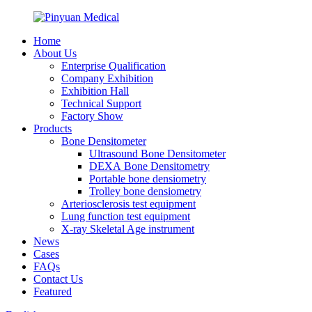
Home
About Us
Enterprise Qualification
Company Exhibition
Exhibition Hall
Technical Support
Factory Show
Products
Bone Densitometer
Ultrasound Bone Densitometer
DEXA Bone Densitometry
Portable bone densiometry
Trolley bone densiometry
Arteriosclerosis test equipment
Lung function test equipment
X-ray Skeletal Age instrument
News
Cases
FAQs
Contact Us
Featured