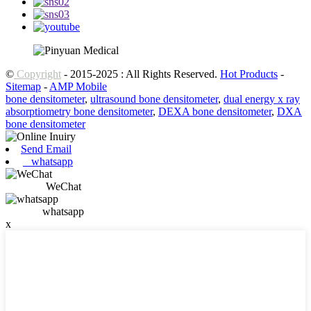
©
Copyright
- 2015-2025 : All Rights Reserved.
Hot Products
-
Sitemap
-
AMP Mobile
bone densitometer
,
ultrasound bone densitometer
,
dual energy x ray
absorptiometry bone densitometer
,
DEXA bone densitometer
,
DXA
bone densitometer
Send Email
whatsapp
WeChat
whatsapp
x