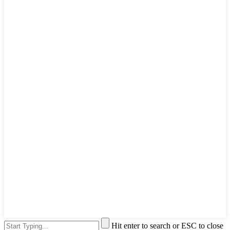
Hit enter to search or ESC to close