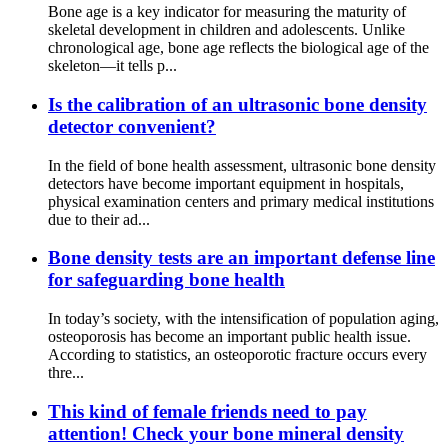
Bone age is a key indicator for measuring the maturity of
skeletal development in children and adolescents. Unlike
chronological age, bone age reflects the biological age of the
skeleton—it tells p...
Is the calibration of an ultrasonic bone density
detector convenient?
In the field of bone health assessment, ultrasonic bone density
detectors have become important equipment in hospitals,
physical examination centers and primary medical institutions
due to their ad...
Bone density tests are an important defense line
for safeguarding bone health
In today’s society, with the intensification of population aging,
osteoporosis has become an important public health issue.
According to statistics, an osteoporotic fracture occurs every
thre...
This kind of female friends need to pay
attention! Check your bone mineral density