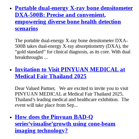
Portable dual-energy X-ray bone densitometer
DXA-500B: Precise and convenient,
empowering diverse bone health detection
scenarios
The portable dual-energy X-ray bone densitometer DXA-
500B takes dual-energy X-ray absorptiometry (DXA), the
“gold standard” for clinical diagnosis, as its core. With dual
breakthroughs ...
Invitation to Visit PINYUAN MEDICAL at
Medical Fair Thailand 2025
Dear Valued Partner, We are excited to invite you to visit
PINYUAN MEDICAL at Medical Fair Thailand 2025,
Thailand’s leading medical and healthcare exhibition. The
event will take place from Sep...
How does the Pinyuan BAD-Q
series‘visualise’growth using cone-beam
imaging technology?