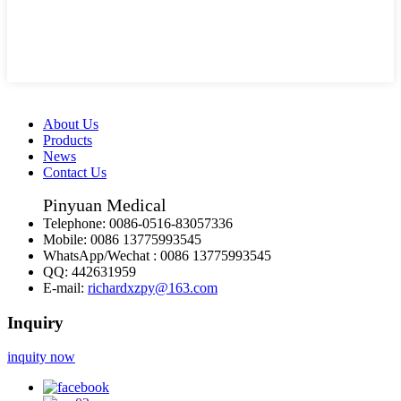
About Us
Products
News
Contact Us
Pinyuan Medical
Telephone:
0086-0516-83057336
Mobile:
0086 13775993545
WhatsApp/Wechat :
0086 13775993545
QQ:
442631959
E-mail:
richardxzpy@163.com
Inquiry
inquity now