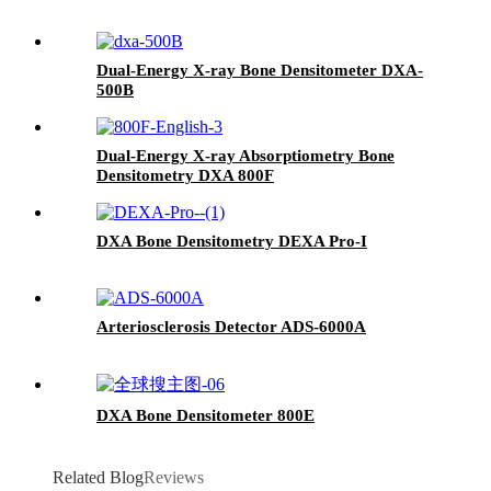
Dual-Energy X-ray Bone Densitometer DXA-
500B
Dual-Energy X-ray Absorptiometry Bone
Densitometry DXA 800F
DXA Bone Densitometry DEXA Pro-I
Arteriosclerosis Detector ADS-6000A
DXA Bone Densitometer 800E
Related Blog
Reviews