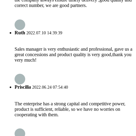
correct number, we are good partners.
Ruth
2022.07.10 14:39:39
Sales manager is very enthusiastic and professional, gave us a
great concessions and product quality is very good,thank you
very much!
Priscilla
2022.06.24 07:54:40
The enterprise has a strong capital and competitive power,
product is sufficient, reliable, so we have no worries on
cooperating with them.