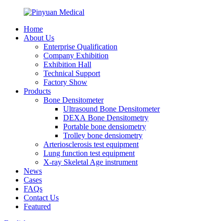
Home
About Us
Enterprise Qualification
Company Exhibition
Exhibition Hall
Technical Support
Factory Show
Products
Bone Densitometer
Ultrasound Bone Densitometer
DEXA Bone Densitometry
Portable bone densiometry
Trolley bone densiometry
Arteriosclerosis test equipment
Lung function test equipment
X-ray Skeletal Age instrument
News
Cases
FAQs
Contact Us
Featured