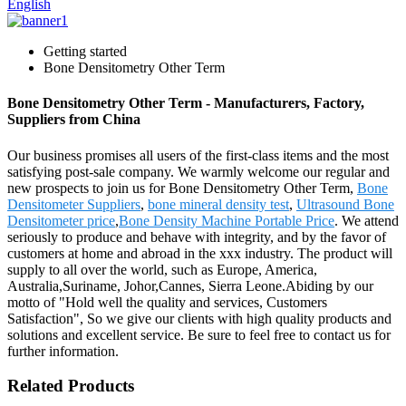
English
Getting started
Bone Densitometry Other Term
Bone Densitometry Other Term - Manufacturers, Factory,
Suppliers from China
Our business promises all users of the first-class items and the most
satisfying post-sale company. We warmly welcome our regular and
new prospects to join us for Bone Densitometry Other Term,
Bone
Densitometer Suppliers
,
bone mineral density test
,
Ultrasound Bone
Densitometer price
,
Bone Density Machine Portable Price
. We attend
seriously to produce and behave with integrity, and by the favor of
customers at home and abroad in the xxx industry. The product will
supply to all over the world, such as Europe, America,
Australia,Suriname, Johor,Cannes, Sierra Leone.Abiding by our
motto of "Hold well the quality and services, Customers
Satisfaction", So we give our clients with high quality products and
solutions and excellent service. Be sure to feel free to contact us for
further information.
Related Products