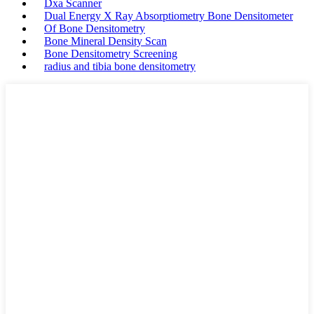
Dxa Scanner
Dual Energy X Ray Absorptiometry Bone Densitometer
Of Bone Densitometry
Bone Mineral Density Scan
Bone Densitometry Screening
radius and tibia bone densitometry