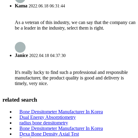
Kama
2022.06.18 06:31:44
As a veteran of this industry, we can say that the company can
be a leader in the industry, select them is right.
Janice
2022.04.18 04:37:30
It's really lucky to find such a professional and responsible
manufacturer, the product quality is good and delivery is
timely, very nice.
related search
Bone Densitometer Manufacturer In Korea
Dual Energy Absorptiometry
radius bone densitometry
Bone Densitometer Manufacturer In Korea
Dexa Bone Density Axial Test