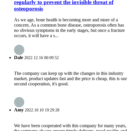
regularly to prevent the invisible threat of
osteoporosis
As we age, bone health is becoming more and more of a
concern. As a common bone disease, osteoporosis often has
no obvious symptoms in the early stages, but once a fracture
occurs, it will have a s...
Dale
2022.12.16 00:09:52
The company can keep up with the changes in this industry
market, product updates fast and the price is cheap, this is our
second cooperation, it's good.
Amy
2022.10.10 19:29:28
We have been cooperated with this company for many years,
the company always ensure timely delivery ,good quality and