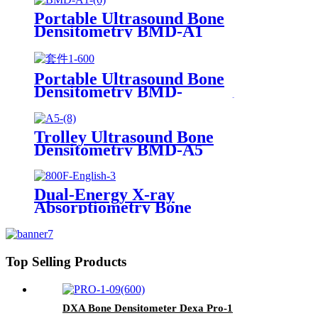
Portable Ultrasound Bone
Densitometry BMD-A1
Portable Ultrasound Bone
Densitometry BMD-
A1（Osteoporosis detector）
Trolley Ultrasound Bone
Densitometry BMD-A5
Dual-Energy X-ray
Absorptiometry Bone
Densitometry DXA 800F
Top Selling Products
DXA Bone Densitometer Dexa Pro-1