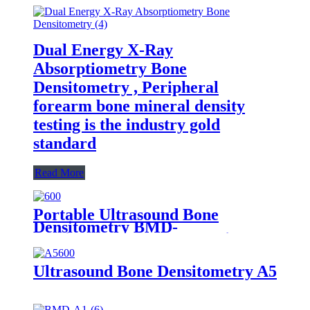
Dual Energy X-Ray
Absorptiometry Bone
Densitometry , Peripheral
forearm bone mineral density
testing is the industry gold
standard
Read More
Portable Ultrasound Bone
Densitometry BMD-
A1（Osteoporosis detector）
Ultrasound Bone Densitometry A5