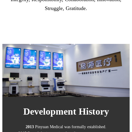
Struggle, Gratitude.
Development History
2013
Pinyuan Medical was formally established.