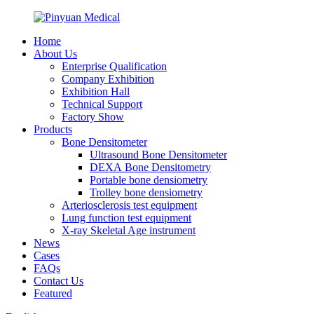
Home
About Us
Enterprise Qualification
Company Exhibition
Exhibition Hall
Technical Support
Factory Show
Products
Bone Densitometer
Ultrasound Bone Densitometer
DEXA Bone Densitometry
Portable bone densiometry
Trolley bone densiometry
Arteriosclerosis test equipment
Lung function test equipment
X-ray Skeletal Age instrument
News
Cases
FAQs
Contact Us
Featured