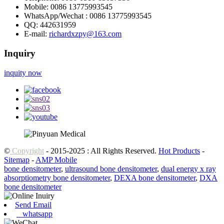
Mobile:
0086 13775993545
WhatsApp/Wechat :
0086 13775993545
QQ:
442631959
E-mail:
richardxzpy@163.com
Inquiry
inquity now
©
Copyright
- 2015-2025 : All Rights Reserved.
Hot Products
-
Sitemap
-
AMP Mobile
bone densitometer
,
ultrasound bone densitometer
,
dual energy x ray
absorptiometry bone densitometer
,
DEXA bone densitometer
,
DXA
bone densitometer
Send Email
whatsapp