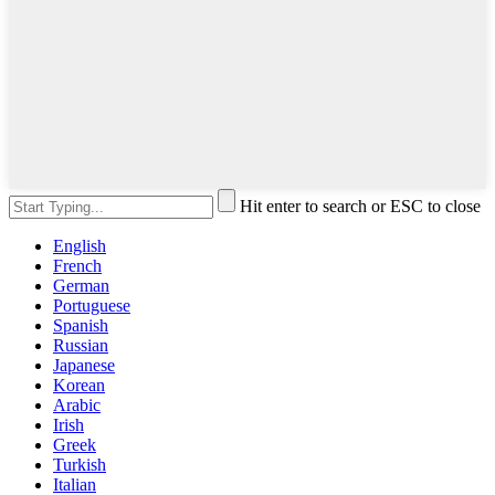
Hit enter to search or ESC to close
English
French
German
Portuguese
Spanish
Russian
Japanese
Korean
Arabic
Irish
Greek
Turkish
Italian