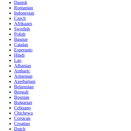
Danish
Romanian
Indonesian
Czech
Afrikaans
Swedish
Polish
Basque
Catalan
Esperanto
Hindi
Lao
Albanian
Amharic
Armenian
Azerbaijani
Belarusian
Bengali
Bosnian
Bulgarian
Cebuano
Chichewa
Corsican
Croatian
Dutch