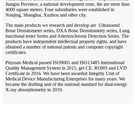
Jiangsu Province, a national development zone, the are more than
4000 square meters. Four subsidiaries were established in
Nanjing, Shanghai, Xuzhou and other city.
The main products we research and develop are Ultrasound
Bone Densitometer series, DXA Bone Densitometry series, Lung
functional tester Series and Arteriosclerosis Detection Series. The
products have independent intellectual property rights, and have
obtained a number of national patents and computer copyright
certificates.
Pinyuan Medical passed ISO9001 and ISO13485 International
Quality Management System in 2015, get CE, ROHS and LVD
Certificate in 2016. We have been awarded Integrity Unit of
Medical Device Manufacturing Enterprises for many years. We
became the drafting unit of the national standard for dual-energy
X-ray absorptiometry in 2019.