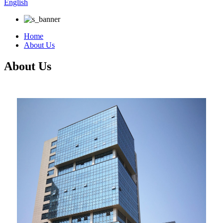
English
Home
About Us
About Us