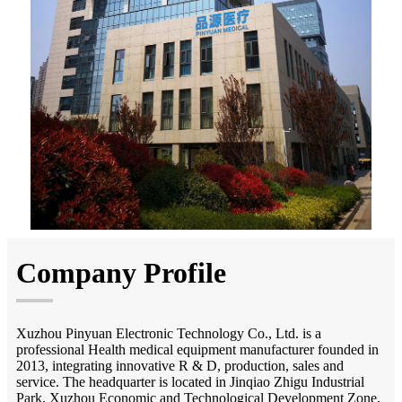
Company Profile
Xuzhou Pinyuan Electronic Technology Co., Ltd. is a
professional Health medical equipment manufacturer founded in
2013, integrating innovative R & D, production, sales and
service. The headquarter is located in Jinqiao Zhigu Industrial
Park, Xuzhou Economic and Technological Development Zone,