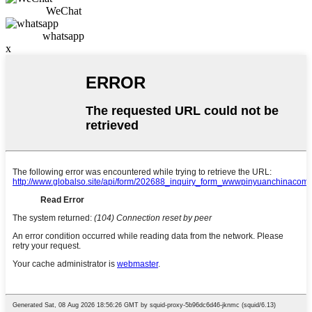
WeChat
whatsapp
x