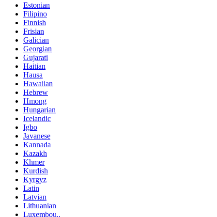
Estonian
Filipino
Finnish
Frisian
Galician
Georgian
Gujarati
Haitian
Hausa
Hawaiian
Hebrew
Hmong
Hungarian
Icelandic
Igbo
Javanese
Kannada
Kazakh
Khmer
Kurdish
Kyrgyz
Latin
Latvian
Lithuanian
Luxembou..