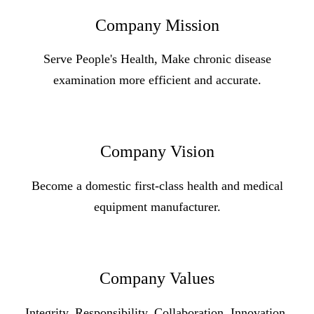
Company Mission
Serve People's Health, Make chronic disease
examination more efficient and accurate.
Company Vision
Become a domestic first-class health and medical
equipment manufacturer.
Company Values
Integrity, Responsibility, Collaboration, Innovation,