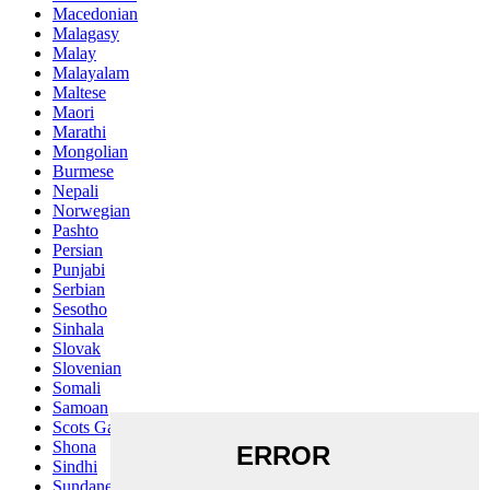
Macedonian
Malagasy
Malay
Malayalam
Maltese
Maori
Marathi
Mongolian
Burmese
Nepali
Norwegian
Pashto
Persian
Punjabi
Serbian
Sesotho
Sinhala
Slovak
Slovenian
Somali
Samoan
Scots Gaelic
Shona
Sindhi
Sundanese