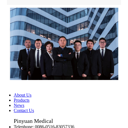
About Us
Products
News
Contact Us
Pinyuan Medical
Telephone:
0086-0516-83057336