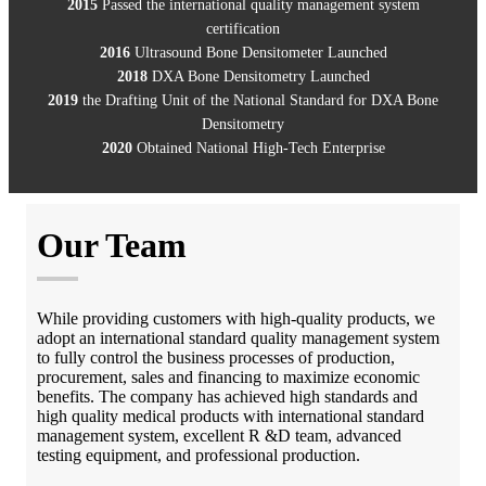
2015
Passed the international quality management system
certification
2016
Ultrasound Bone Densitometer Launched
2018
DXA Bone Densitometry Launched
2019
the Drafting Unit of the National Standard for DXA Bone
Densitometry
2020
Obtained National High-Tech Enterprise
Our Team
While providing customers with high-quality products, we
adopt an international standard quality management system
to fully control the business processes of production,
procurement, sales and financing to maximize economic
benefits. The company has achieved high standards and
high quality medical products with international standard
management system, excellent R &D team, advanced
testing equipment, and professional production.